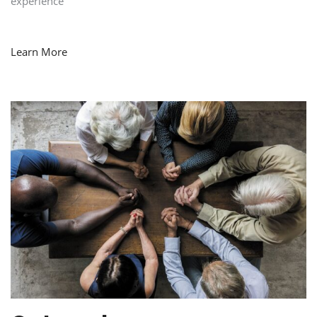
experience
Learn More