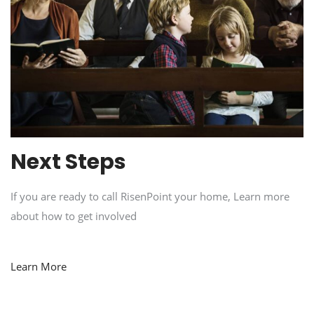
Next Steps
If you are ready to call RisenPoint your home, Learn more
about how to get involved
Learn More