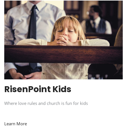
RisenPoint Kids
Where love rules and church is fun for kids
Learn More