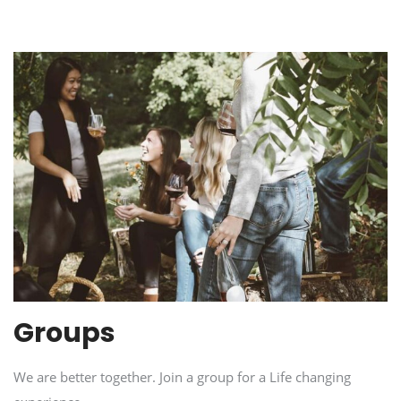
Groups
We are better together. Join a group for a Life changing