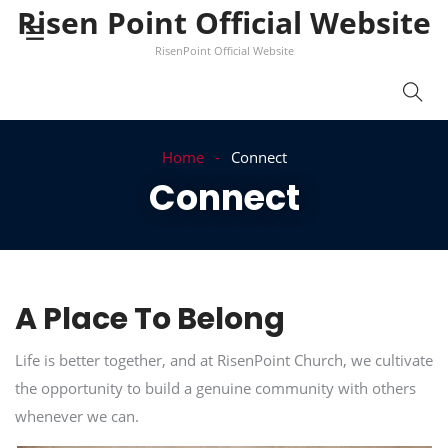
Risen Point Official Website
RisenPoint Official Website
Home
Connect
Connect
A Place To Belong
Life is better together, and at RisenPoint Church, we cultivate
the opportunity to build a genuine community with others
whenever we can.