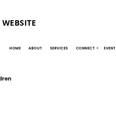
L WEBSITE
HOME
ABOUT
SERVICES
CONNECT
EVENT
ldren