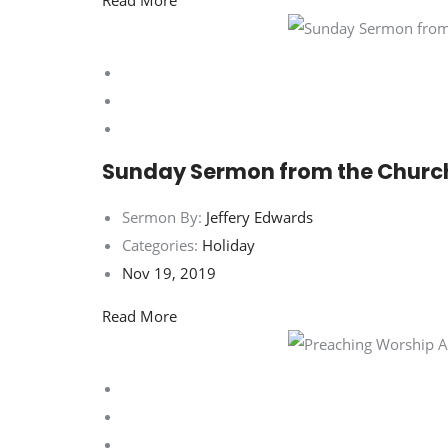
Read More
Sunday Sermon from the Churc
Sermon By:
Jeffery Edwards
Categories:
Holiday
Nov 19, 2019
Read More