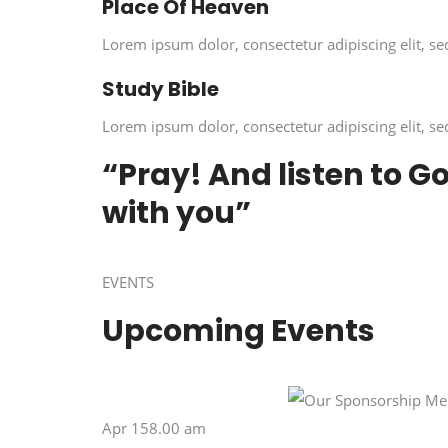
Place Of Heaven
Lorem ipsum dolor, consectetur adipiscing elit, se
Study Bible
Lorem ipsum dolor, consectetur adipiscing elit, se
“Pray! And listen to G
with you”
EVENTS
Upcoming Events
Apr 158.00 am