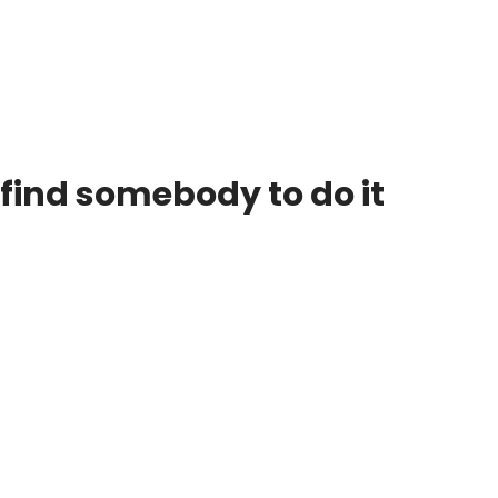
 find somebody to do it