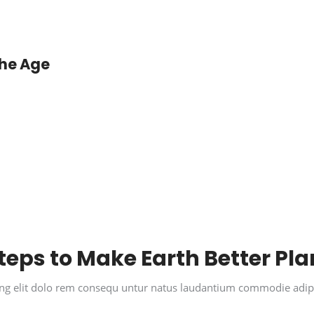
the Age
teps to Make Earth Better Pla
cing elit dolo rem consequ untur natus laudantium commodie adip