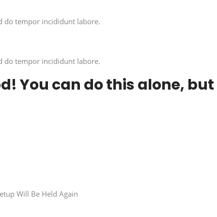
d do tempor incididunt labore.
d do tempor incididunt labore.
od! You can do this alone, but