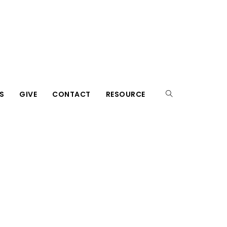
S
GIVE
CONTACT
RESOURCE