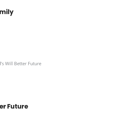
mily
er Future