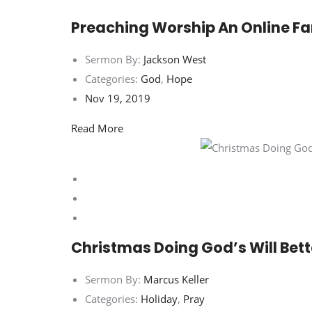
Preaching Worship An Online Fa
Sermon By:
Jackson West
Categories:
God
,
Hope
Nov 19, 2019
Read More
Christmas Doing God’s Will Bett
Sermon By:
Marcus Keller
Categories:
Holiday
,
Pray