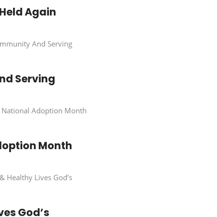
 Held Again
nd Serving
doption Month
ives God’s