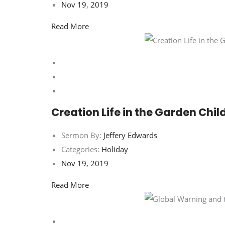
Nov 19, 2019
Read More
Creation Life in the Garden Chil
Sermon By:
Jeffery Edwards
Categories:
Holiday
Nov 19, 2019
Read More