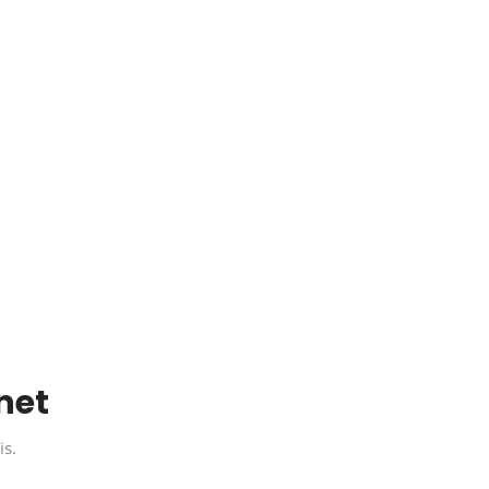
net
is.