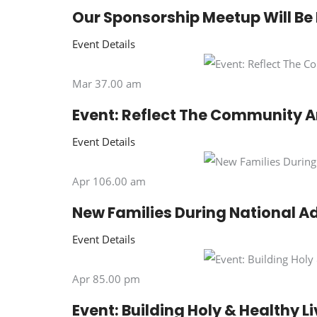
Our Sponsorship Meetup Will Be
Event Details
Mar 37.00 am
Event: Reflect The Community A
Event Details
Apr 106.00 am
New Families During National A
Event Details
Apr 85.00 pm
Event: Building Holy & Healthy L