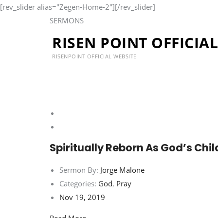
[rev_slider alias="Zegen-Home-2"][/rev_slider]
SERMONS
RISEN POINT OFFICIA
Our Sermons
RISENPOINT OFFICIAL WEBSITE
Spiritually Reborn As God’s Chi
Sermon By:
Jorge Malone
Categories:
God
,
Pray
Nov 19, 2019