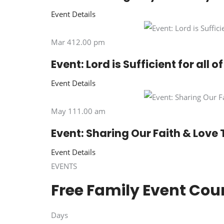
Event Details
Mar 412.00 pm
Event: Lord is Sufficient for all 
Event Details
May 111.00 am
Event: Sharing Our Faith & Love 
Event Details
EVENTS
Free Family Event Co
Days