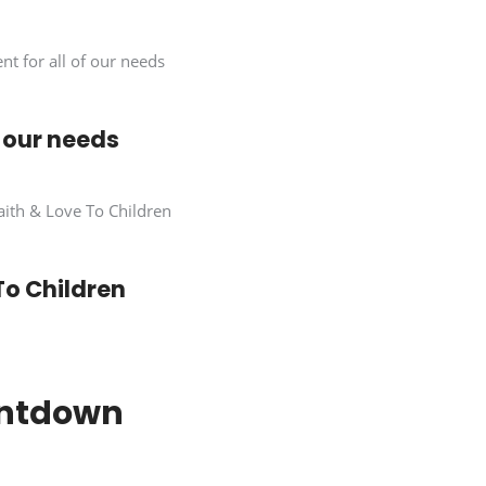
of our needs
To Children
untdown