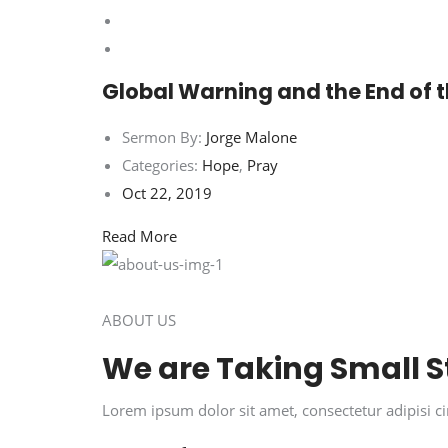
Global Warning and the End of 
Sermon By:
Jorge Malone
Categories:
Hope
,
Pray
Oct 22, 2019
Read More
ABOUT US
We are Taking Small S
Lorem ipsum dolor sit amet, consectetur adipisi 