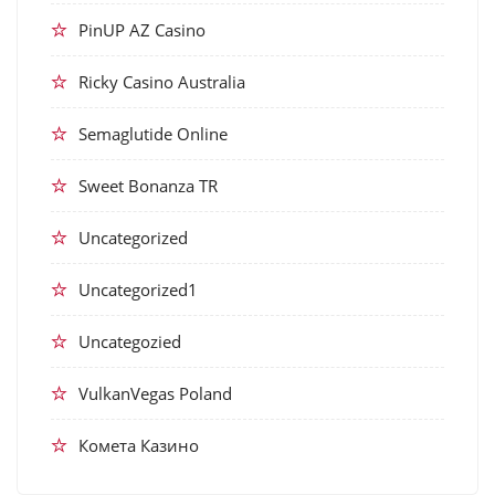
PinUP AZ Casino
Ricky Casino Australia
Semaglutide Online
Sweet Bonanza TR
Uncategorized
Uncategorized1
Uncategozied
VulkanVegas Poland
Комета Казино