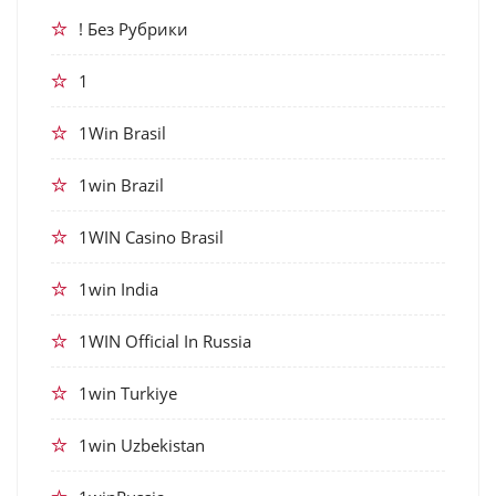
! Без Рубрики
1
1Win Brasil
1win Brazil
1WIN Casino Brasil
1win India
1WIN Official In Russia
1win Turkiye
1win Uzbekistan