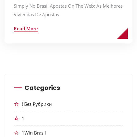
Simply No Brasil Apostas On The Web: As Melhores
Viviendas De Apostas
Read More
Categories
! Без Рубрики
1
1Win Brasil