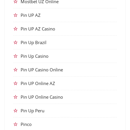
Mostbet UZ Online
Pin UP AZ
Pin UP AZ Casino
Pin Up Brazil
Pin Up Casino
Pin UP Casino Online
Pin UP Online AZ
Pin UP Online Casino
Pin Up Peru
Pinco