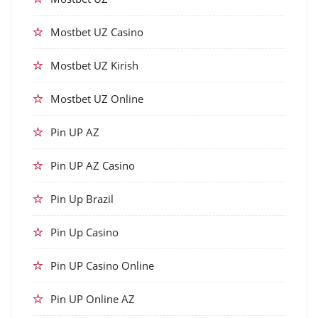
Mostbet UZ Casino
Mostbet UZ Kirish
Mostbet UZ Online
Pin UP AZ
Pin UP AZ Casino
Pin Up Brazil
Pin Up Casino
Pin UP Casino Online
Pin UP Online AZ