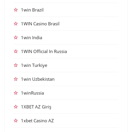
1win Brazil
1WIN Casino Brasil
1win India
1WIN Official In Russia
1win Turkiye
1win Uzbekistan
1winRussia
1XBET AZ Giriş
1xbet Casino AZ