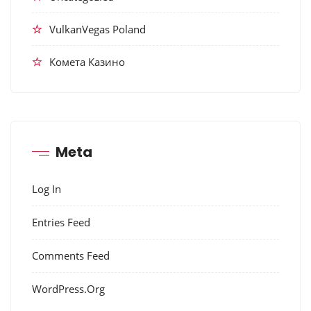
VulkanVegas Poland
Комета Казино
Meta
Log In
Entries Feed
Comments Feed
WordPress.org