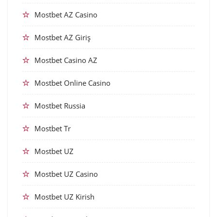
Mostbet AZ Casino
Mostbet AZ Giriş
Mostbet Casino AZ
Mostbet Online Casino
Mostbet Russia
Mostbet Tr
Mostbet UZ
Mostbet UZ Casino
Mostbet UZ Kirish