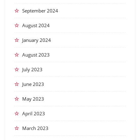
September 2024
August 2024
January 2024
August 2023
July 2023
June 2023
May 2023
April 2023
March 2023