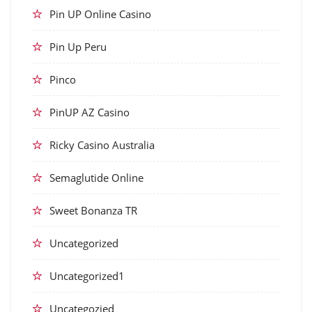
Pin UP Online Casino
Pin Up Peru
Pinco
PinUP AZ Casino
Ricky Casino Australia
Semaglutide Online
Sweet Bonanza TR
Uncategorized
Uncategorized1
Uncategozied