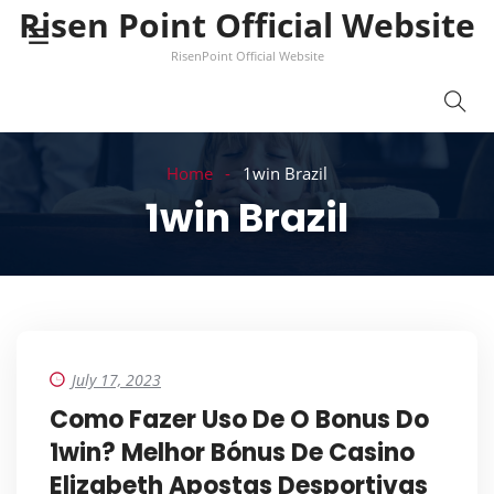
Risen Point Official Website
RisenPoint Official Website
Home
1win Brazil
1win Brazil
July 17, 2023
Como Fazer Uso De O Bonus Do
1win? Melhor Bónus De Casino
Elizabeth Apostas Desportivas