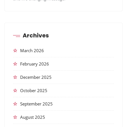
Archives
March 2026
February 2026
December 2025
October 2025
September 2025
August 2025