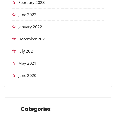
February 2023
June 2022
January 2022
December 2021
July 2021
May 2021
June 2020
Categories