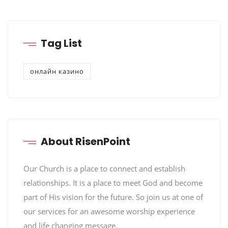
Tag List
онлайн казино
About RisenPoint
Our Church is a place to connect and establish
relationships. It is a place to meet God and become
part of His vision for the future. So join us at one of
our services for an awesome worship experience
and life changing message.