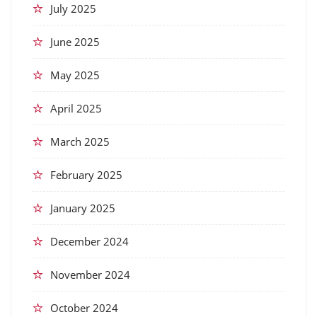
July 2025
June 2025
May 2025
April 2025
March 2025
February 2025
January 2025
December 2024
November 2024
October 2024