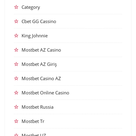
Category
Cbet GG Cassino
King Johnnie
Mostbet AZ Casino
Mostbet AZ Giriş
Mostbet Casino AZ
Mostbet Online Casino
Mostbet Russia
Mostbet Tr
Mostbet UZ