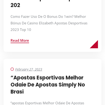
202
Como Fazer Uso De O Bonus Do 1win? Melhor
Bónus De Casino Elizabeth Apostas Desportivas
2023 Top 10
Read More
February 27, 2023
“apostas Esportivas Melhor
Odaie De Apostas Simply No
Brasi
“apostas Esportivas Melhor Odaie De Apostas