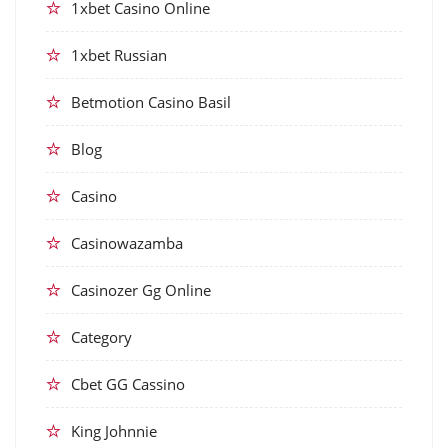
1xbet Casino Online
1xbet Russian
Betmotion Casino Basil
Blog
Casino
Casinowazamba
Casinozer Gg Online
Category
Cbet GG Cassino
King Johnnie