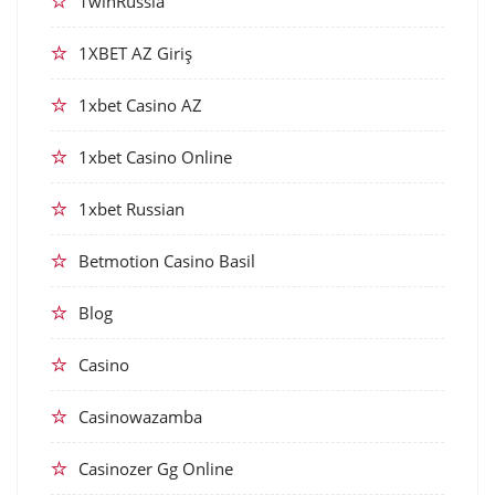
1winRussia
1XBET AZ Giriş
1xbet Casino AZ
1xbet Casino Online
1xbet Russian
Betmotion Casino Basil
Blog
Casino
Casinowazamba
Casinozer Gg Online