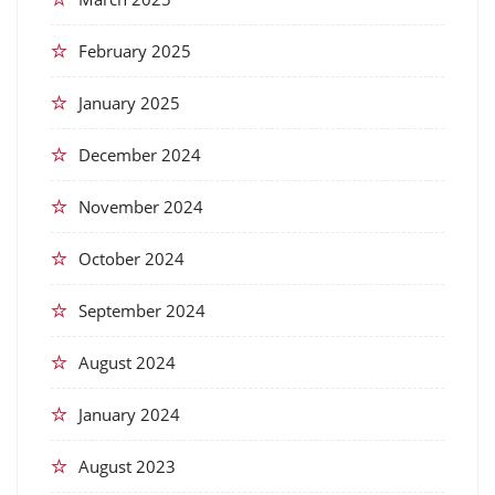
February 2025
January 2025
December 2024
November 2024
October 2024
September 2024
August 2024
January 2024
August 2023