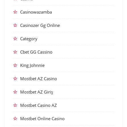
Casinowazamba
Casinozer Gg Online
Category
Cbet GG Cassino
King Johnnie
Mostbet AZ Casino
Mostbet AZ Giriş
Mostbet Casino AZ
Mostbet Online Casino