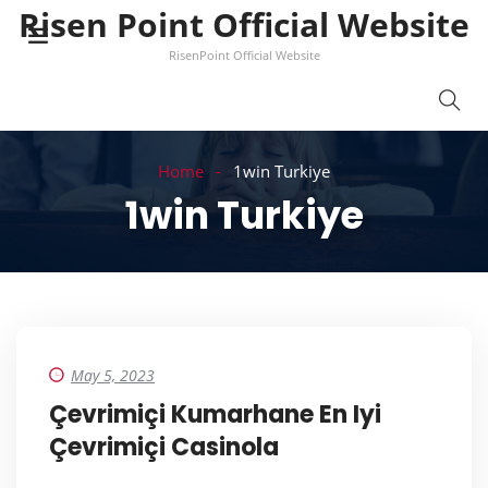
Risen Point Official Website
RisenPoint Official Website
Home
1win Turkiye
1win Turkiye
May 5, 2023
Çevrimiçi Kumarhane En Iyi
Çevrimiçi Casinola