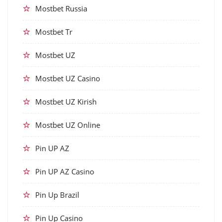
Mostbet Russia
Mostbet Tr
Mostbet UZ
Mostbet UZ Casino
Mostbet UZ Kirish
Mostbet UZ Online
Pin UP AZ
Pin UP AZ Casino
Pin Up Brazil
Pin Up Casino