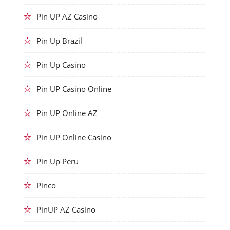
Pin UP AZ Casino
Pin Up Brazil
Pin Up Casino
Pin UP Casino Online
Pin UP Online AZ
Pin UP Online Casino
Pin Up Peru
Pinco
PinUP AZ Casino