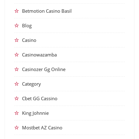
Betmotion Casino Basil
Blog
Casino
Casinowazamba
Casinozer Gg Online
Category
Cbet GG Cassino
King Johnnie
Mostbet AZ Casino