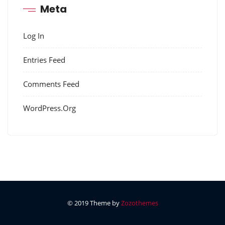
Meta
Log In
Entries Feed
Comments Feed
WordPress.org
© 2019 Theme by
Zozothemes