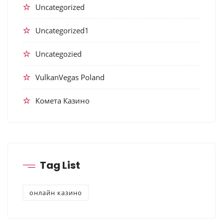
Uncategorized
Uncategorized1
Uncategozied
VulkanVegas Poland
Комета Казино
Tag List
онлайн казино