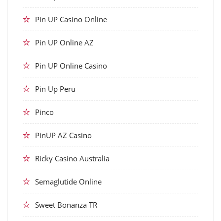
Pin UP Casino Online
Pin UP Online AZ
Pin UP Online Casino
Pin Up Peru
Pinco
PinUP AZ Casino
Ricky Casino Australia
Semaglutide Online
Sweet Bonanza TR