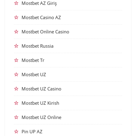
Mostbet AZ Giriş
Mostbet Casino AZ
Mostbet Online Casino
Mostbet Russia
Mostbet Tr
Mostbet UZ
Mostbet UZ Casino
Mostbet UZ Kirish
Mostbet UZ Online
Pin UP AZ