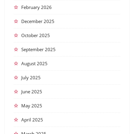
February 2026
December 2025
October 2025
September 2025
August 2025
July 2025
June 2025
May 2025
April 2025
March 2025