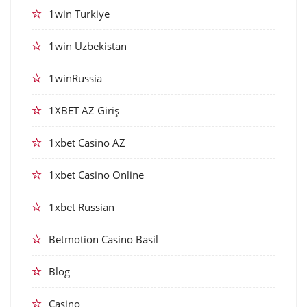
1win Turkiye
1win Uzbekistan
1winRussia
1XBET AZ Giriş
1xbet Casino AZ
1xbet Casino Online
1xbet Russian
Betmotion Casino Basil
Blog
Casino