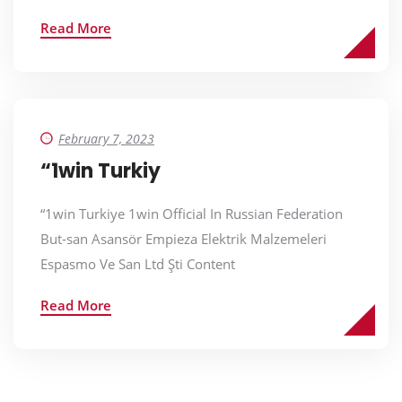
Read More
February 7, 2023
“1win Turkiy
“1win Turkiye 1win Official In Russian Federation
But-san Asansör Empieza Elektrik Malzemeleri
Espasmo Ve San Ltd Şti Content
Read More