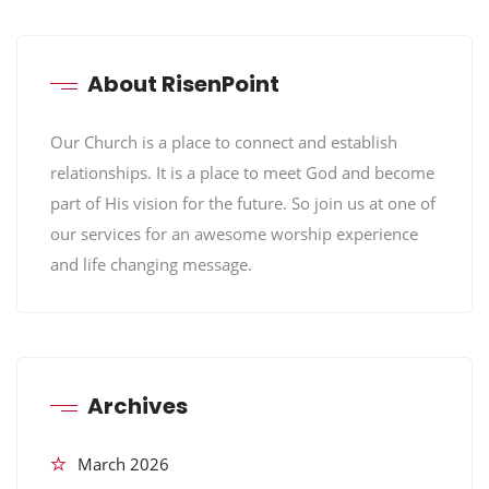
About RisenPoint
Our Church is a place to connect and establish
relationships. It is a place to meet God and become
part of His vision for the future. So join us at one of
our services for an awesome worship experience
and life changing message.
Archives
March 2026