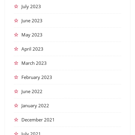
July 2023
June 2023
May 2023
April 2023
March 2023
February 2023
June 2022
January 2022
December 2021
July 2021