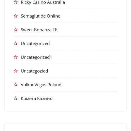
Ricky Casino Australia
Semaglutide Online
Sweet Bonanza TR
Uncategorized
Uncategorized1
Uncategozied
VulkanVegas Poland
Комета Казино