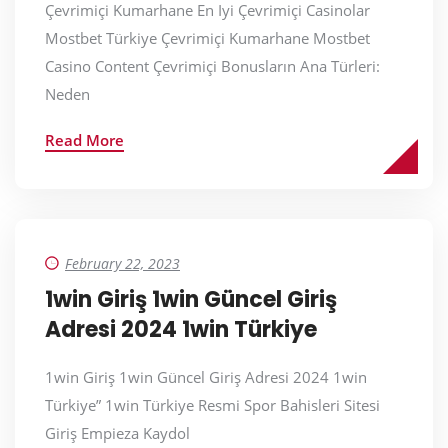
Çevrimiçi Kumarhane En Iyi Çevrimiçi Casinolar
Mostbet Türkiye Çevrimiçi Kumarhane Mostbet
Casino Content Çevrimiçi Bonusların Ana Türleri:
Neden
Read More
February 22, 2023
1win Giriş 1win Güncel Giriş
Adresi 2024 1win Türkiye
1win Giriş 1win Güncel Giriş Adresi 2024 1win
Türkiye” 1win Türkiye Resmi Spor Bahisleri Sitesi
Giriş Empieza Kaydol