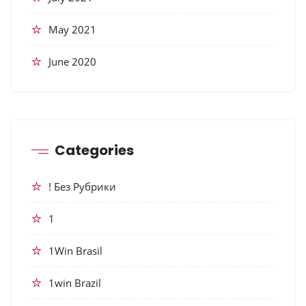
May 2021
June 2020
Categories
! Без Рубрики
1
1Win Brasil
1win Brazil