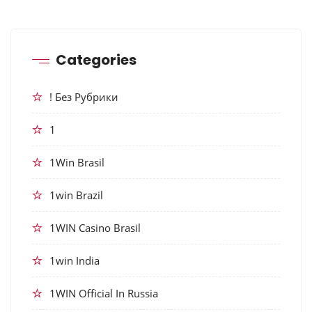
Categories
! Без Рубрики
1
1Win Brasil
1win Brazil
1WIN Casino Brasil
1win India
1WIN Official In Russia