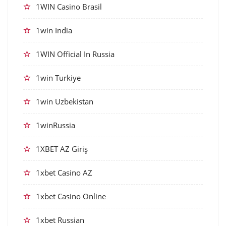
1WIN Casino Brasil
1win India
1WIN Official In Russia
1win Turkiye
1win Uzbekistan
1winRussia
1XBET AZ Giriş
1xbet Casino AZ
1xbet Casino Online
1xbet Russian