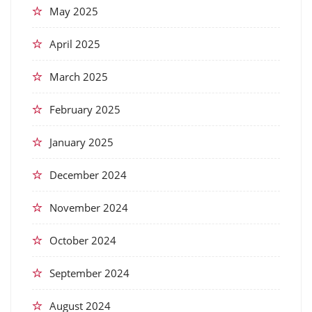
May 2025
April 2025
March 2025
February 2025
January 2025
December 2024
November 2024
October 2024
September 2024
August 2024