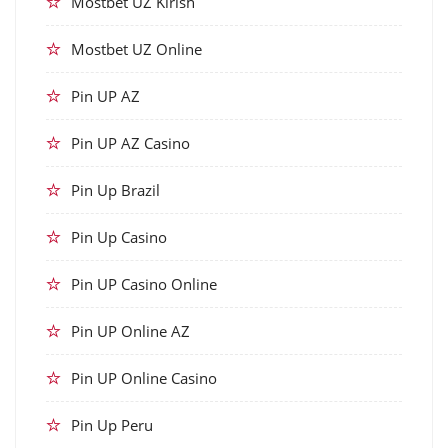
Mostbet UZ Kirish
Mostbet UZ Online
Pin UP AZ
Pin UP AZ Casino
Pin Up Brazil
Pin Up Casino
Pin UP Casino Online
Pin UP Online AZ
Pin UP Online Casino
Pin Up Peru