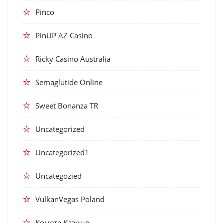
Pinco
PinUP AZ Casino
Ricky Casino Australia
Semaglutide Online
Sweet Bonanza TR
Uncategorized
Uncategorized1
Uncategozied
VulkanVegas Poland
Комета Казино