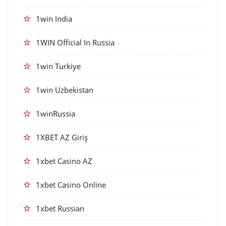
1win India
1WIN Official In Russia
1win Turkiye
1win Uzbekistan
1winRussia
1XBET AZ Giriş
1xbet Casino AZ
1xbet Casino Online
1xbet Russian