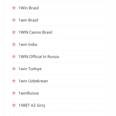
1Win Brasil
1win Brazil
1WIN Casino Brasil
1win India
1WIN Official In Russia
1win Turkiye
1win Uzbekistan
1winRussia
1XBET AZ Giriş