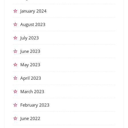
January 2024
August 2023
July 2023
June 2023
May 2023
April 2023
March 2023
February 2023
June 2022