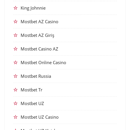
King Johnnie
Mostbet AZ Casino
Mostbet AZ Giriş
Mostbet Casino AZ
Mostbet Online Casino
Mostbet Russia
Mostbet Tr
Mostbet UZ
Mostbet UZ Casino