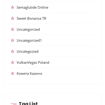
Semaglutide Online
Sweet Bonanza TR
Uncategorized
Uncategorized1
Uncategozied
VulkanVegas Poland
Комета Казино
Tag List