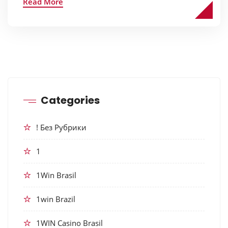
Read More
Categories
! Без Рубрики
1
1Win Brasil
1win Brazil
1WIN Casino Brasil