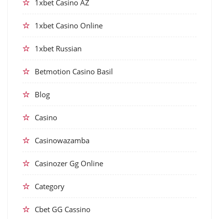
1xbet Casino AZ
1xbet Casino Online
1xbet Russian
Betmotion Casino Basil
Blog
Casino
Casinowazamba
Casinozer Gg Online
Category
Cbet GG Cassino