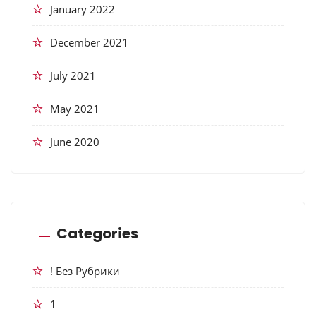
January 2022
December 2021
July 2021
May 2021
June 2020
Categories
! Без Рубрики
1