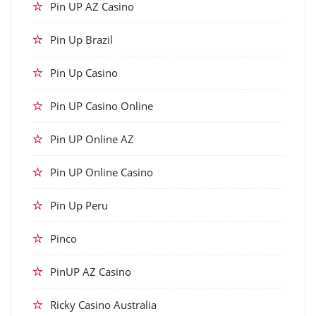
Pin UP AZ Casino
Pin Up Brazil
Pin Up Casino
Pin UP Casino Online
Pin UP Online AZ
Pin UP Online Casino
Pin Up Peru
Pinco
PinUP AZ Casino
Ricky Casino Australia