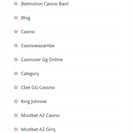
Betmotion Casino Basil
Blog
Casino
Casinowazamba
Casinozer Gg Online
Category
Cbet GG Cassino
King Johnnie
Mostbet AZ Casino
Mostbet AZ Giriş