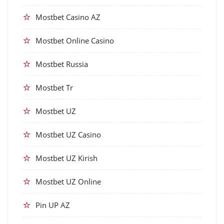
Mostbet Casino AZ
Mostbet Online Casino
Mostbet Russia
Mostbet Tr
Mostbet UZ
Mostbet UZ Casino
Mostbet UZ Kirish
Mostbet UZ Online
Pin UP AZ