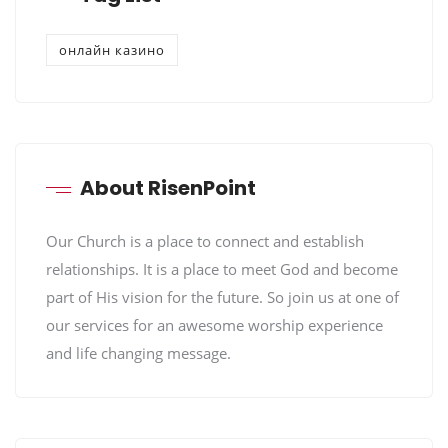
онлайн казино
About RisenPoint
Our Church is a place to connect and establish
relationships. It is a place to meet God and become
part of His vision for the future. So join us at one of
our services for an awesome worship experience
and life changing message.