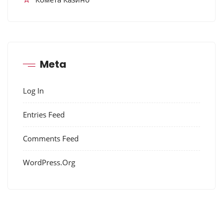
Meta
Log In
Entries Feed
Comments Feed
WordPress.org