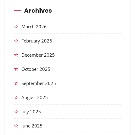
Archives
March 2026
February 2026
December 2025
October 2025
September 2025
August 2025
July 2025
June 2025