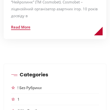
“Нейролинк” (ТМ Cosmobet). Cosmobet –
ліцензійний організатор азартних ігор. 10 років
досвіду в
Read More
Categories
! Без Рубрики
1