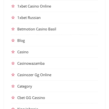
1xbet Casino Online
1xbet Russian
Betmotion Casino Basil
Blog
Casino
Casinowazamba
Casinozer Gg Online
Category
Cbet GG Cassino