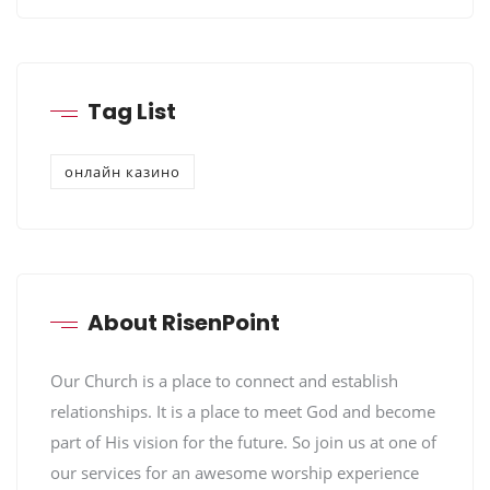
Tag List
онлайн казино
About RisenPoint
Our Church is a place to connect and establish
relationships. It is a place to meet God and become
part of His vision for the future. So join us at one of
our services for an awesome worship experience