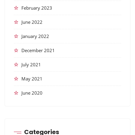
February 2023
June 2022
January 2022
December 2021
July 2021
May 2021
June 2020
Categories