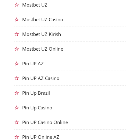
Mostbet UZ
Mostbet UZ Casino
Mostbet UZ Kirish
Mostbet UZ Online
Pin UP AZ
Pin UP AZ Casino
Pin Up Brazil
Pin Up Casino
Pin UP Casino Online
Pin UP Online AZ