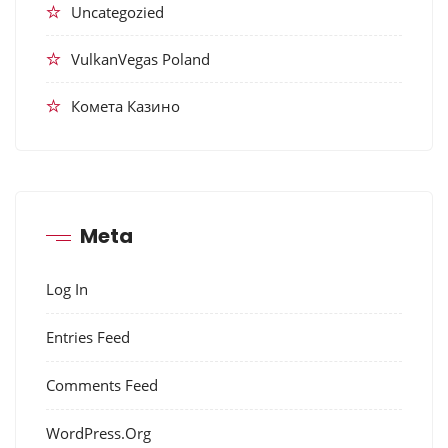
Uncategozied
VulkanVegas Poland
Комета Казино
Meta
Log In
Entries Feed
Comments Feed
WordPress.org