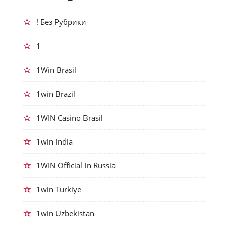
! Без Рубрики
1
1Win Brasil
1win Brazil
1WIN Casino Brasil
1win India
1WIN Official In Russia
1win Turkiye
1win Uzbekistan