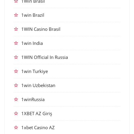
1Win Brasil
1win Brazil
1WIN Casino Brasil
1win India
1WIN Official In Russia
1win Turkiye
1win Uzbekistan
1winRussia
1XBET AZ Giriş
1xbet Casino AZ