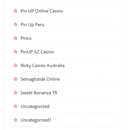
Pin UP Online Casino
Pin Up Peru
Pinco
PinUP AZ Casino
Ricky Casino Australia
Semaglutide Online
Sweet Bonanza TR
Uncategorized
Uncategorized1