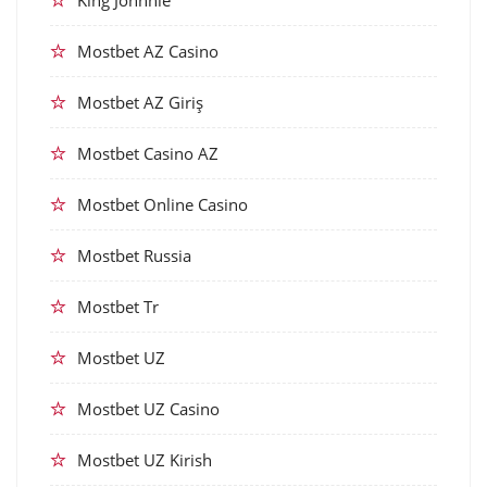
King Johnnie
Mostbet AZ Casino
Mostbet AZ Giriş
Mostbet Casino AZ
Mostbet Online Casino
Mostbet Russia
Mostbet Tr
Mostbet UZ
Mostbet UZ Casino
Mostbet UZ Kirish