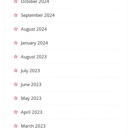
October 2024
September 2024
August 2024
January 2024
August 2023
July 2023
June 2023
May 2023
April 2023
March 2023