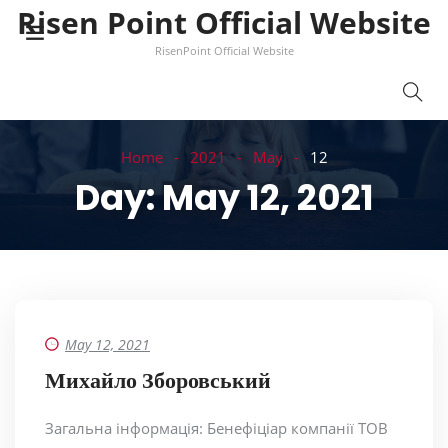
Risen Point Official Website
RisenPoint Official Website
Home
2021
May
12
Day:
May 12, 2021
May 12, 2021
Михайло Зборовський
Загальна інформація: Бенефіціар компанії ТОВ