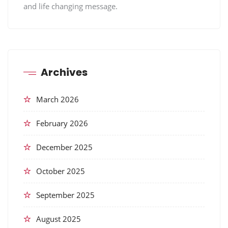
and life changing message.
Archives
March 2026
February 2026
December 2025
October 2025
September 2025
August 2025