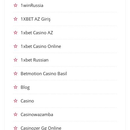
1winRussia
1XBET AZ Giriş
1xbet Casino AZ
1xbet Casino Online
1xbet Russian
Betmotion Casino Basil
Blog
Casino
Casinowazamba
Casinozer Gg Online