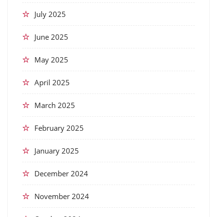
July 2025
June 2025
May 2025
April 2025
March 2025
February 2025
January 2025
December 2024
November 2024