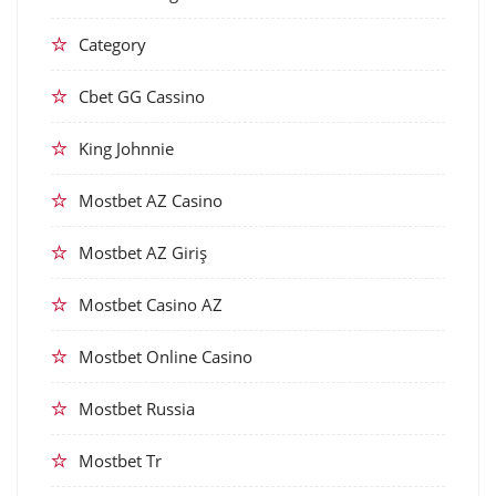
Category
Cbet GG Cassino
King Johnnie
Mostbet AZ Casino
Mostbet AZ Giriş
Mostbet Casino AZ
Mostbet Online Casino
Mostbet Russia
Mostbet Tr