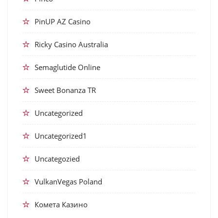
PinUP AZ Casino
Ricky Casino Australia
Semaglutide Online
Sweet Bonanza TR
Uncategorized
Uncategorized1
Uncategozied
VulkanVegas Poland
Комета Казино