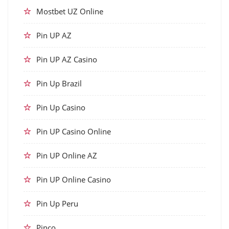
Mostbet UZ Online
Pin UP AZ
Pin UP AZ Casino
Pin Up Brazil
Pin Up Casino
Pin UP Casino Online
Pin UP Online AZ
Pin UP Online Casino
Pin Up Peru
Pinco