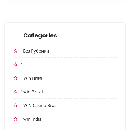
Categories
! Без Рубрики
1
1Win Brasil
1win Brazil
1WIN Casino Brasil
1win India