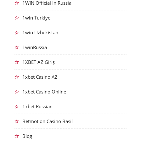
1WIN Official In Russia
1win Turkiye
1win Uzbekistan
1winRussia
1XBET AZ Giriş
1xbet Casino AZ
1xbet Casino Online
1xbet Russian
Betmotion Casino Basil
Blog