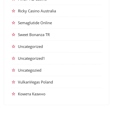
Ricky Casino Australia
Semaglutide Online
Sweet Bonanza TR
Uncategorized
Uncategorized1
Uncategozied
VulkanVegas Poland
Комета Казино