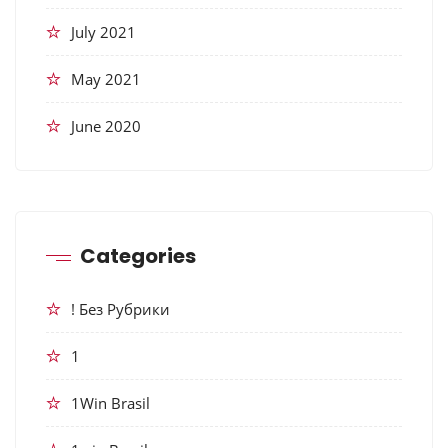
July 2021
May 2021
June 2020
Categories
! Без Рубрики
1
1Win Brasil