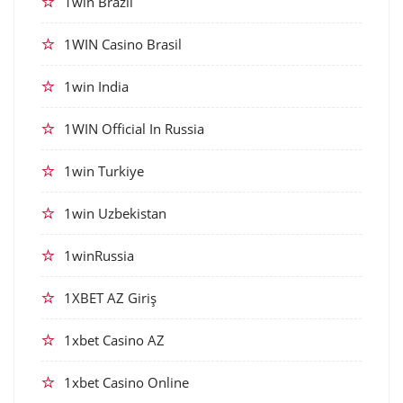
1win Brazil
1WIN Casino Brasil
1win India
1WIN Official In Russia
1win Turkiye
1win Uzbekistan
1winRussia
1XBET AZ Giriş
1xbet Casino AZ
1xbet Casino Online