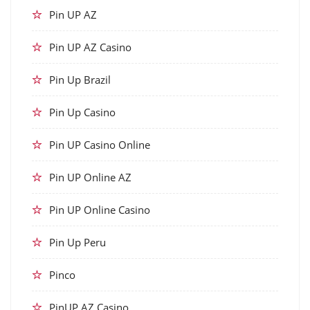
Pin UP AZ
Pin UP AZ Casino
Pin Up Brazil
Pin Up Casino
Pin UP Casino Online
Pin UP Online AZ
Pin UP Online Casino
Pin Up Peru
Pinco
PinUP AZ Casino