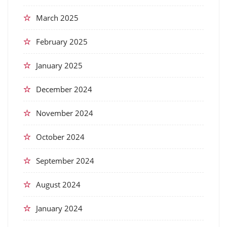
March 2025
February 2025
January 2025
December 2024
November 2024
October 2024
September 2024
August 2024
January 2024