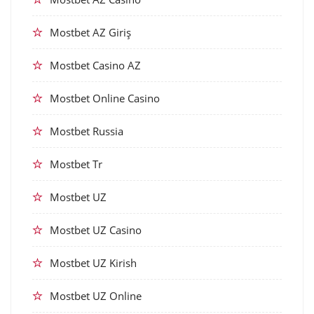
Mostbet AZ Giriş
Mostbet Casino AZ
Mostbet Online Casino
Mostbet Russia
Mostbet Tr
Mostbet UZ
Mostbet UZ Casino
Mostbet UZ Kirish
Mostbet UZ Online