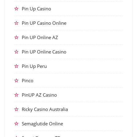
Pin Up Casino
Pin UP Casino Online
Pin UP Online AZ
Pin UP Online Casino
Pin Up Peru
Pinco
PinUP AZ Casino
Ricky Casino Australia
Semaglutide Online