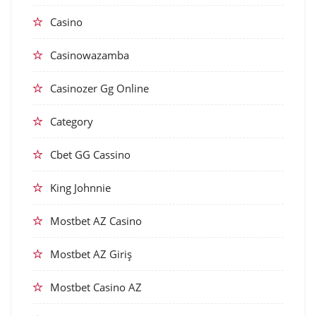
Casino
Casinowazamba
Casinozer Gg Online
Category
Cbet GG Cassino
King Johnnie
Mostbet AZ Casino
Mostbet AZ Giriş
Mostbet Casino AZ