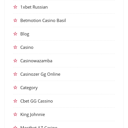
1xbet Russian
Betmotion Casino Basil
Blog
Casino
Casinowazamba
Casinozer Gg Online
Category
Cbet GG Cassino
King Johnnie
Mostbet AZ Casino