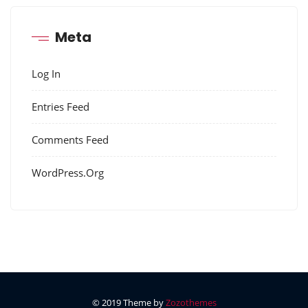
Meta
Log In
Entries Feed
Comments Feed
WordPress.org
© 2019 Theme by
Zozothemes