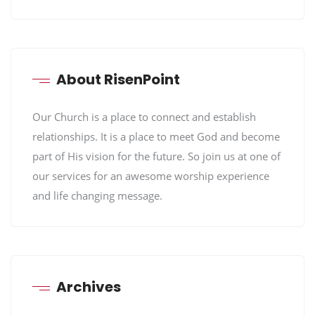
About RisenPoint
Our Church is a place to connect and establish
relationships. It is a place to meet God and become
part of His vision for the future. So join us at one of
our services for an awesome worship experience
and life changing message.
Archives