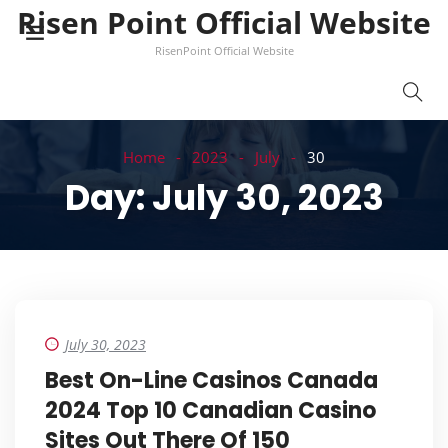
Risen Point Official Website
RisenPoint Official Website
Home
2023
July
30
Day:
July 30, 2023
July 30, 2023
Best On-Line Casinos Canada
2024 Top 10 Canadian Casino
Sites Out There Of 150