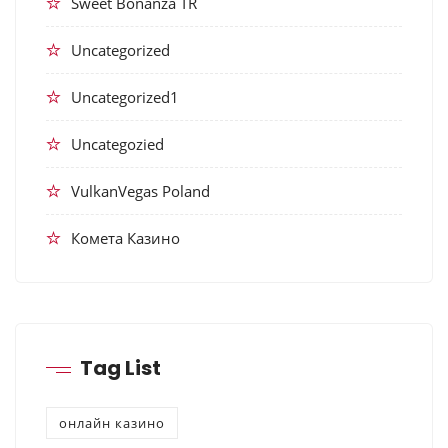
Sweet Bonanza TR
Uncategorized
Uncategorized1
Uncategozied
VulkanVegas Poland
Комета Казино
Tag List
онлайн казино