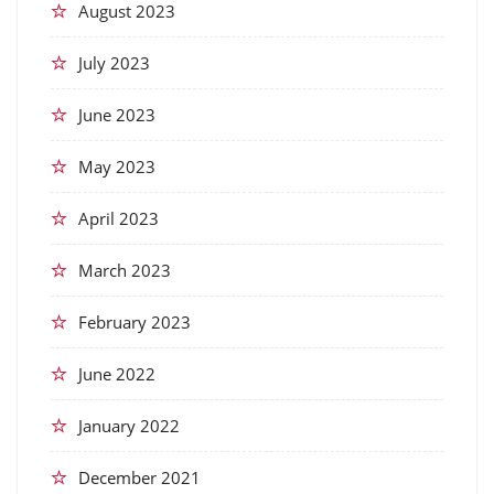
August 2023
July 2023
June 2023
May 2023
April 2023
March 2023
February 2023
June 2022
January 2022
December 2021