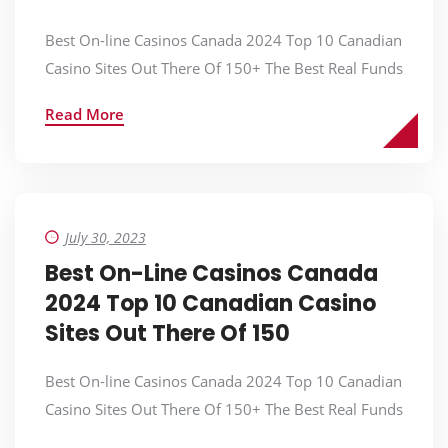
Best On-line Casinos Canada 2024 Top 10 Canadian
Casino Sites Out There Of 150+ The Best Real Funds
Read More
July 30, 2023
Best On-Line Casinos Canada
2024 Top 10 Canadian Casino
Sites Out There Of 150
Best On-line Casinos Canada 2024 Top 10 Canadian
Casino Sites Out There Of 150+ The Best Real Funds