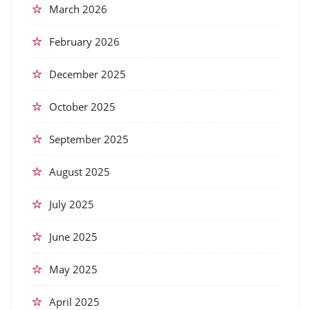
March 2026
February 2026
December 2025
October 2025
September 2025
August 2025
July 2025
June 2025
May 2025
April 2025