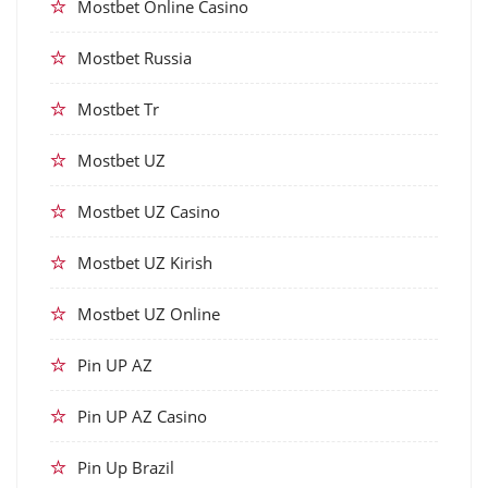
Mostbet Online Casino
Mostbet Russia
Mostbet Tr
Mostbet UZ
Mostbet UZ Casino
Mostbet UZ Kirish
Mostbet UZ Online
Pin UP AZ
Pin UP AZ Casino
Pin Up Brazil