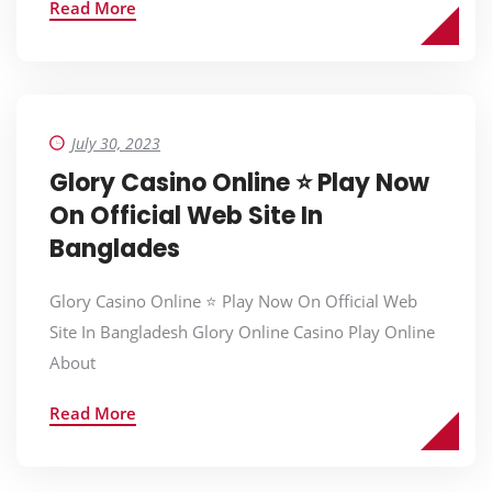
Read More
July 30, 2023
Glory Casino Online ⭐️ Play Now
On Official Web Site In
Banglades
Glory Casino Online ⭐️ Play Now On Official Web
Site In Bangladesh Glory Online Casino Play Online
About
Read More