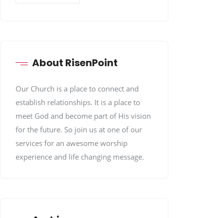
About RisenPoint
Our Church is a place to connect and
establish relationships. It is a place to
meet God and become part of His vision
for the future. So join us at one of our
services for an awesome worship
experience and life changing message.