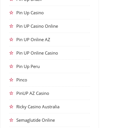
Pin Up Casino
Pin UP Casino Online
Pin UP Online AZ
Pin UP Online Casino
Pin Up Peru
Pinco
PinUP AZ Casino
Ricky Casino Australia
Semaglutide Online