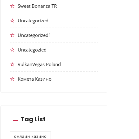
Sweet Bonanza TR
Uncategorized
Uncategorized1
Uncategozied
VulkanVegas Poland
Комета Казино
Tag List
онлайн казино