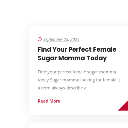
September 25, 2024
Find Your Perfect Female
Sugar Momma Today
Find your perfect female sugar momma
today Sugar momma looking for female is
a term always describe a
Read More