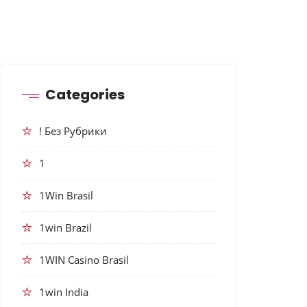
Categories
! Без Рубрики
1
1Win Brasil
1win Brazil
1WIN Casino Brasil
1win India