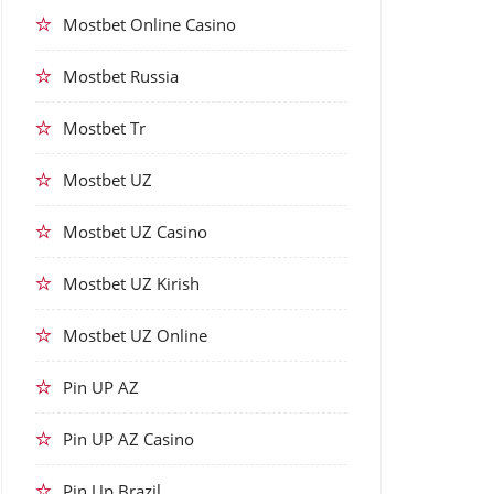
Mostbet Online Casino
Mostbet Russia
Mostbet Tr
Mostbet UZ
Mostbet UZ Casino
Mostbet UZ Kirish
Mostbet UZ Online
Pin UP AZ
Pin UP AZ Casino
Pin Up Brazil