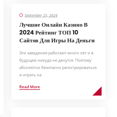
September 25, 2024
Лучшие Онлайн Казино В
2024 Рейтинг ТОП 10
Сайтов Для Игры На Деньги
Эти заведения работают много лет и в
будущем никуда не денутся. Поэтому
абсолютно безопасно регистрироваться
и играть на
Read More