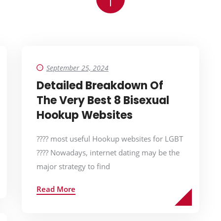
September 25, 2024
Detailed Breakdown Of
The Very Best 8 Bisexual
Hookup Websites
???? most useful Hookup websites for LGBT
???? Nowadays, internet dating may be the
major strategy to find
Read More