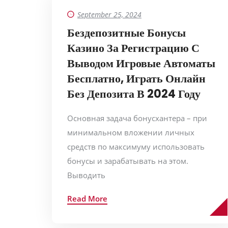
September 25, 2024
Бездепозитные Бонусы
Казино За Регистрацию С
Выводом Игровые Автоматы
Бесплатно, Играть Онлайн
Без Депозита В 2024 Году
Основная задача бонусхантера – при
минимальном вложении личных
средств по максимуму использовать
бонусы и зарабатывать на этом.
Выводить
Read More