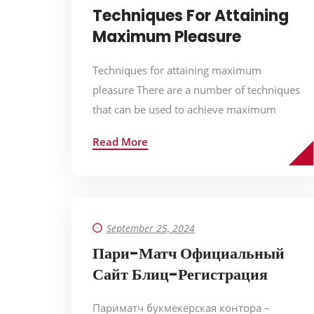
Techniques For Attaining
Maximum Pleasure
Techniques for attaining maximum
pleasure There are a number of techniques
that can be used to achieve maximum
Read More
September 25, 2024
Пари-Матч Официальный
Сайт Блиц-Регистрация
Париматч букмекерская контора –