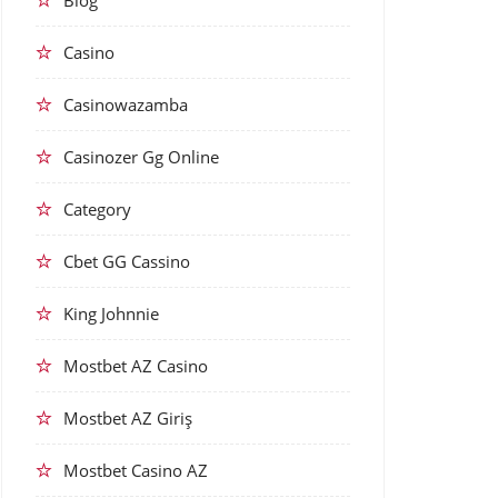
Blog
Casino
Casinowazamba
Casinozer Gg Online
Category
Cbet GG Cassino
King Johnnie
Mostbet AZ Casino
Mostbet AZ Giriş
Mostbet Casino AZ