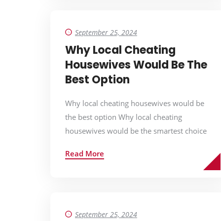
September 25, 2024
Why Local Cheating
Housewives Would Be The
Best Option
Why local cheating housewives would be
the best option Why local cheating
housewives would be the smartest choice
Read More
September 25, 2024