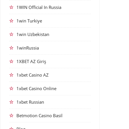
1WIN Official In Russia
1win Turkiye
1win Uzbekistan
1winRussia
1XBET AZ Giriş
1xbet Casino AZ
1xbet Casino Online
1xbet Russian
Betmotion Casino Basil