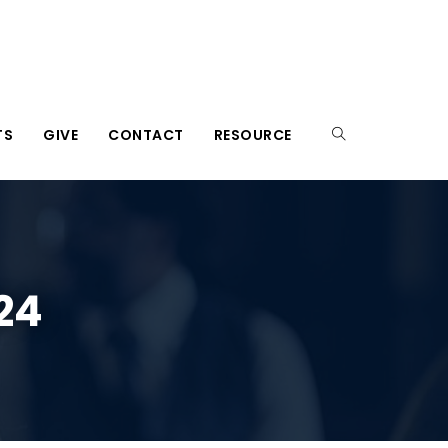
TS
GIVE
CONTACT
RESOURCE
24