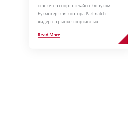
ставки на спорт онлайн с бонусом
Букмекерская контора Parimatch —
лидер на рынке спортивных
Read More