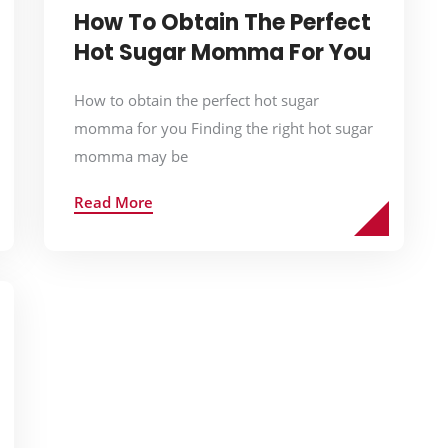
How To Obtain The Perfect
Hot Sugar Momma For You
How to obtain the perfect hot sugar
momma for you Finding the right hot sugar
momma may be
Read More