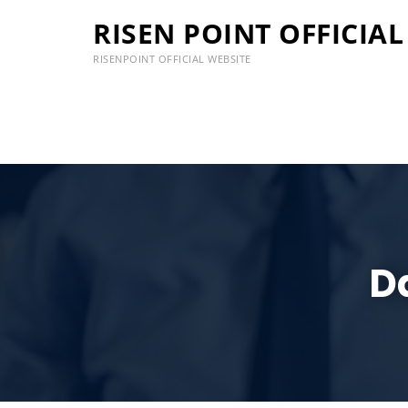
RISEN POINT OFFICIAL
RISENPOINT OFFICIAL WEBSITE
D