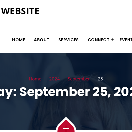
 WEBSITE
HOME
ABOUT
SERVICES
CONNECT
EVEN
Home
2024
September
25
ay:
September 25, 20