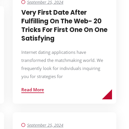
September 25, 2024
Very First Date After
Fulfilling On The Web- 20
Tricks For First One On One
Satisfying
Internet dating applications have
transformed the matchmaking world. We
frequently look for individuals inquiring
you for strategies for
Read More
September 25, 2024