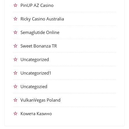
PinUP AZ Casino
Ricky Casino Australia
Semaglutide Online
Sweet Bonanza TR
Uncategorized
Uncategorized1
Uncategozied
VulkanVegas Poland
Комета Казино