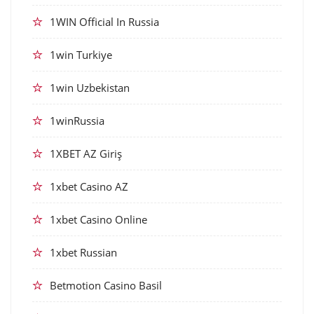
1WIN Official In Russia
1win Turkiye
1win Uzbekistan
1winRussia
1XBET AZ Giriş
1xbet Casino AZ
1xbet Casino Online
1xbet Russian
Betmotion Casino Basil