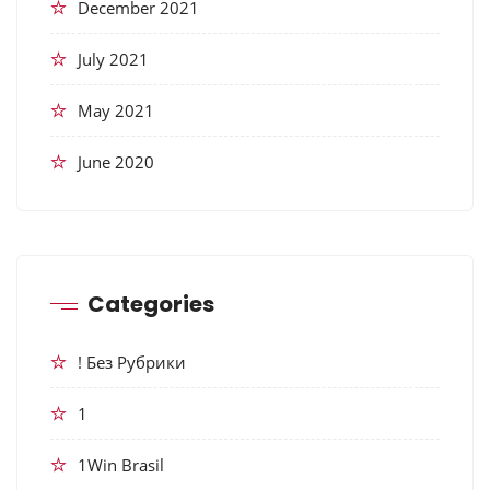
December 2021
July 2021
May 2021
June 2020
Categories
! Без Рубрики
1
1Win Brasil