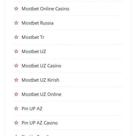
Mostbet Online Casino
Mostbet Russia
Mostbet Tr
Mostbet UZ
Mostbet UZ Casino
Mostbet UZ Kirish
Mostbet UZ Online
Pin UP AZ
Pin UP AZ Casino