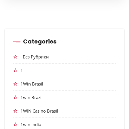
Categories
! Без Рубрики
1
1Win Brasil
1win Brazil
1WIN Casino Brasil
1win India