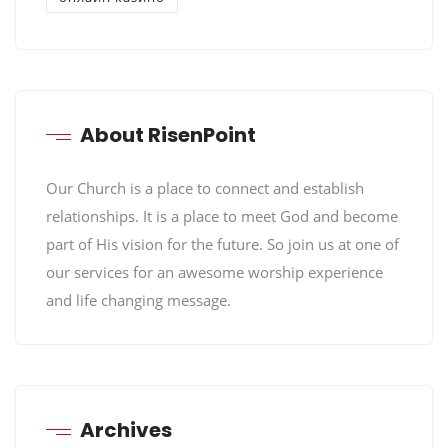
About RisenPoint
Our Church is a place to connect and establish
relationships. It is a place to meet God and become
part of His vision for the future. So join us at one of
our services for an awesome worship experience
and life changing message.
Archives