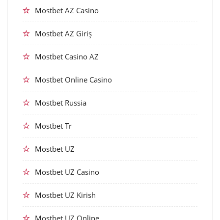
Mostbet AZ Casino
Mostbet AZ Giriş
Mostbet Casino AZ
Mostbet Online Casino
Mostbet Russia
Mostbet Tr
Mostbet UZ
Mostbet UZ Casino
Mostbet UZ Kirish
Mostbet UZ Online