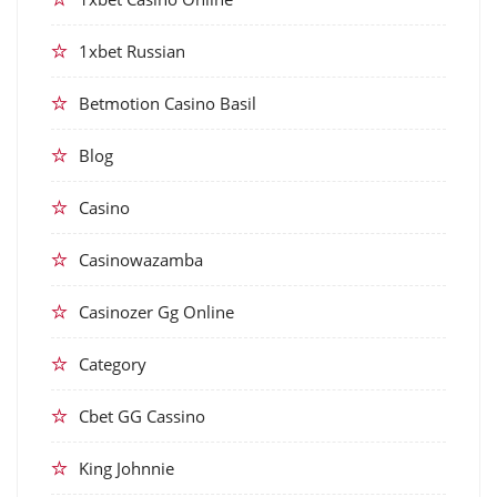
1xbet Russian
Betmotion Casino Basil
Blog
Casino
Casinowazamba
Casinozer Gg Online
Category
Cbet GG Cassino
King Johnnie