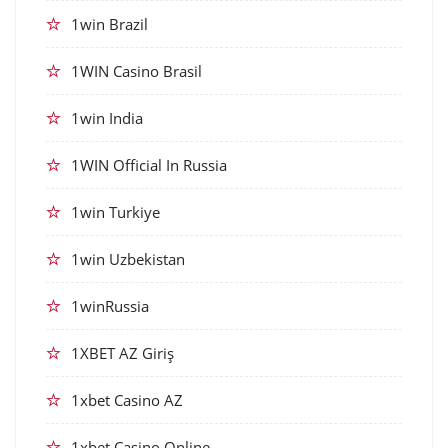
1win Brazil
1WIN Casino Brasil
1win India
1WIN Official In Russia
1win Turkiye
1win Uzbekistan
1winRussia
1XBET AZ Giriş
1xbet Casino AZ
1xbet Casino Online