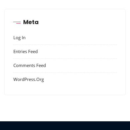
Meta
Log In
Entries Feed
Comments Feed
WordPress.org