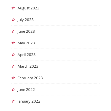
August 2023
July 2023
June 2023
May 2023
April 2023
March 2023
February 2023
June 2022
January 2022