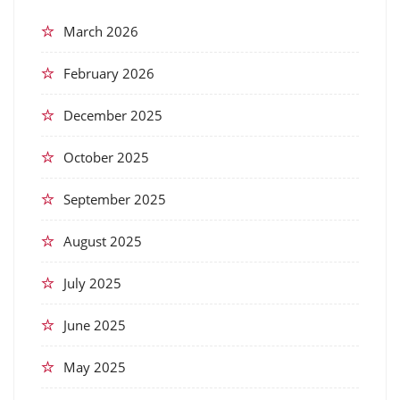
March 2026
February 2026
December 2025
October 2025
September 2025
August 2025
July 2025
June 2025
May 2025