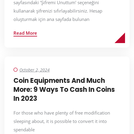
sayfasındaki ‘Şifremi Unuttum’ seçeneğini
kullanarak şifrenizi sıfırlayabilirsiniz. Hesap
oluşturmak için ana sayfada bulunan
Read More
October 2, 2024
Coin Equipments And Much
More: 9 Ways To Cash In Coins
In 2023
For those who have plenty of free modification
sleeping about, it is possible to convert it into
spendable