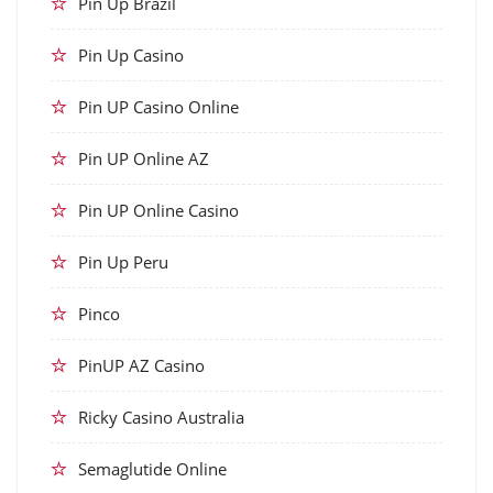
Pin Up Brazil
Pin Up Casino
Pin UP Casino Online
Pin UP Online AZ
Pin UP Online Casino
Pin Up Peru
Pinco
PinUP AZ Casino
Ricky Casino Australia
Semaglutide Online