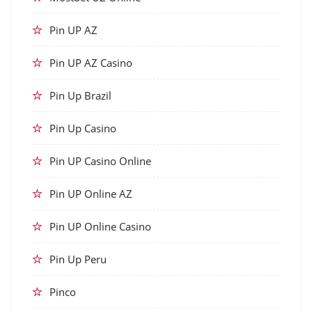
Pin UP AZ
Pin UP AZ Casino
Pin Up Brazil
Pin Up Casino
Pin UP Casino Online
Pin UP Online AZ
Pin UP Online Casino
Pin Up Peru
Pinco