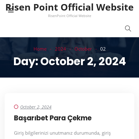
Risen Point Official Website
RisenPoint Official Website
Home
2024
October
02
Day:
October 2, 2024
October 2, 2024
Başarıbet Para Çekme
Giriş bilgilerinizi unutmanız durumunda, giriş