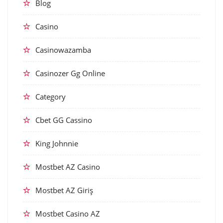
Blog
Casino
Casinowazamba
Casinozer Gg Online
Category
Cbet GG Cassino
King Johnnie
Mostbet AZ Casino
Mostbet AZ Giriş
Mostbet Casino AZ