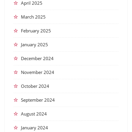
April 2025
March 2025
February 2025
January 2025
December 2024
November 2024
October 2024
September 2024
August 2024
January 2024