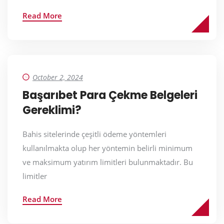
Read More
October 2, 2024
Başarıbet Para Çekme Belgeleri
Gereklimi?
Bahis sitelerinde çeşitli ödeme yöntemleri
kullanılmakta olup her yöntemin belirli minimum
ve maksimum yatırım limitleri bulunmaktadır. Bu
limitler
Read More