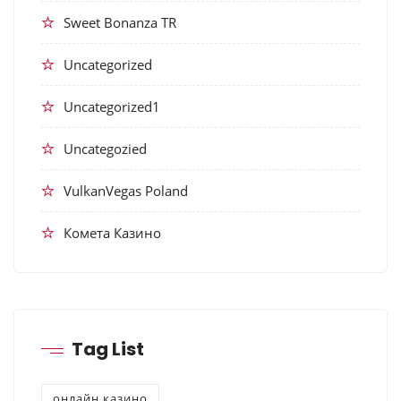
Sweet Bonanza TR
Uncategorized
Uncategorized1
Uncategozied
VulkanVegas Poland
Комета Казино
Tag List
онлайн казино