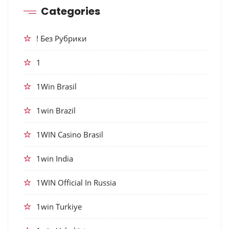
Categories
! Без Рубрики
1
1Win Brasil
1win Brazil
1WIN Casino Brasil
1win India
1WIN Official In Russia
1win Turkiye