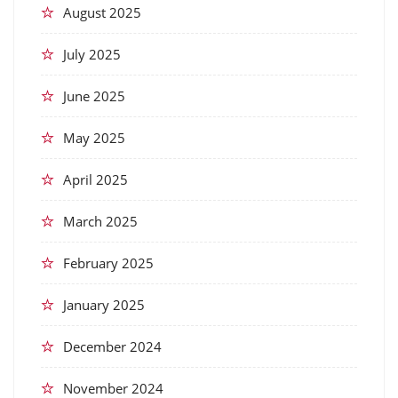
August 2025
July 2025
June 2025
May 2025
April 2025
March 2025
February 2025
January 2025
December 2024
November 2024