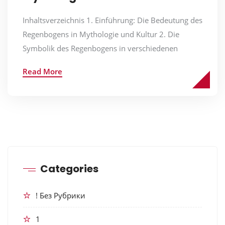
Inhaltsverzeichnis 1. Einführung: Die Bedeutung des
Regenbogens in Mythologie und Kultur 2. Die
Symbolik des Regenbogens in verschiedenen
Read More
Categories
! Без Рубрики
1