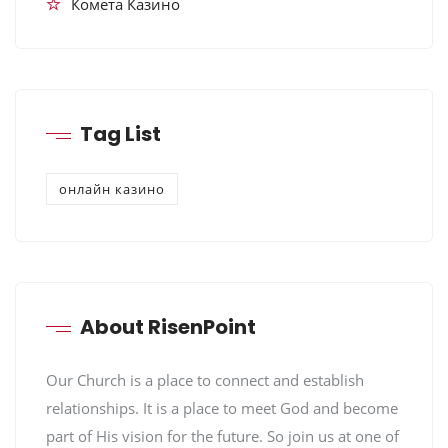
Комета Казино
Tag List
онлайн казино
About RisenPoint
Our Church is a place to connect and establish
relationships. It is a place to meet God and become
part of His vision for the future. So join us at one of