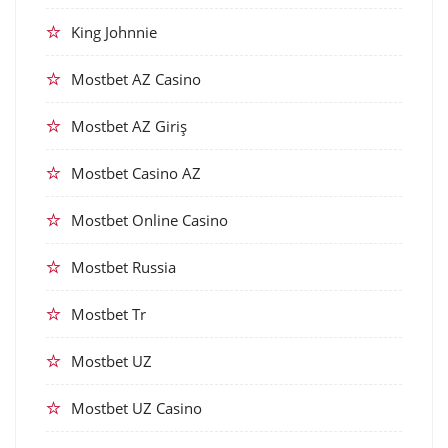
King Johnnie
Mostbet AZ Casino
Mostbet AZ Giriş
Mostbet Casino AZ
Mostbet Online Casino
Mostbet Russia
Mostbet Tr
Mostbet UZ
Mostbet UZ Casino