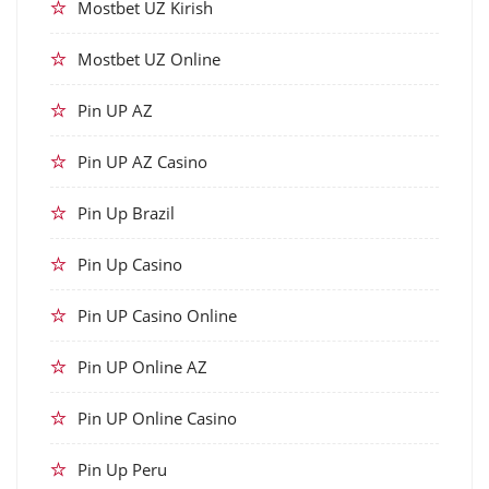
Mostbet UZ Kirish
Mostbet UZ Online
Pin UP AZ
Pin UP AZ Casino
Pin Up Brazil
Pin Up Casino
Pin UP Casino Online
Pin UP Online AZ
Pin UP Online Casino
Pin Up Peru