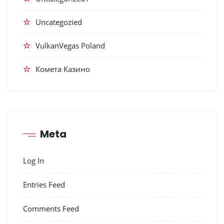
Uncategozied
VulkanVegas Poland
Комета Казино
Meta
Log In
Entries Feed
Comments Feed