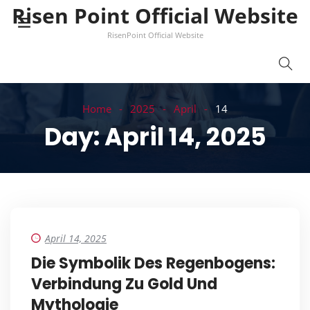
Risen Point Official Website
RisenPoint Official Website
Home
2025
April
14
Day:
April 14, 2025
April 14, 2025
Die Symbolik Des Regenbogens:
Verbindung Zu Gold Und
Mythologie