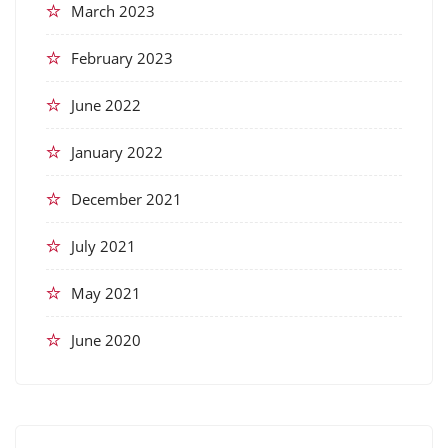
March 2023
February 2023
June 2022
January 2022
December 2021
July 2021
May 2021
June 2020