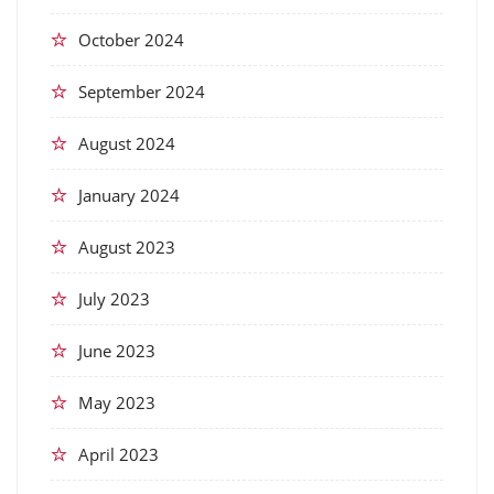
October 2024
September 2024
August 2024
January 2024
August 2023
July 2023
June 2023
May 2023
April 2023