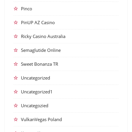
Pinco
PinUP AZ Casino
Ricky Casino Australia
Semaglutide Online
Sweet Bonanza TR
Uncategorized
Uncategorized1
Uncategozied
VulkanVegas Poland