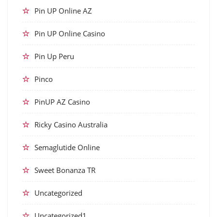
Pin UP Online AZ
Pin UP Online Casino
Pin Up Peru
Pinco
PinUP AZ Casino
Ricky Casino Australia
Semaglutide Online
Sweet Bonanza TR
Uncategorized
Uncategorized1