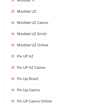
Mostbet Tr
Mostbet UZ
Mostbet UZ Casino
Mostbet UZ Kirish
Mostbet UZ Online
Pin UP AZ
Pin UP AZ Casino
Pin Up Brazil
Pin Up Casino
Pin UP Casino Online