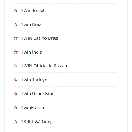
1Win Brasil
1win Brazil
1WIN Casino Brasil
1win India
1WIN Official In Russia
1win Turkiye
1win Uzbekistan
1winRussia
1XBET AZ Giriş