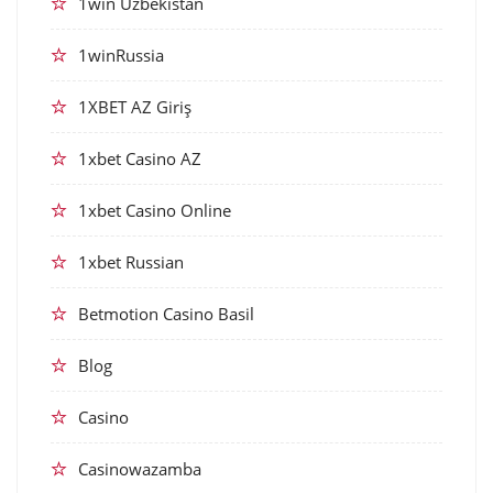
1win Uzbekistan
1winRussia
1XBET AZ Giriş
1xbet Casino AZ
1xbet Casino Online
1xbet Russian
Betmotion Casino Basil
Blog
Casino
Casinowazamba