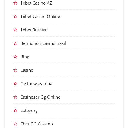
1xbet Casino AZ
1xbet Casino Online
1xbet Russian
Betmotion Casino Basil
Blog
Casino
Casinowazamba
Casinozer Gg Online
Category
Cbet GG Cassino