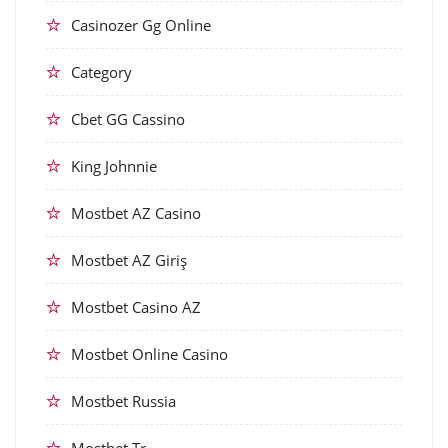
Casinozer Gg Online
Category
Cbet GG Cassino
King Johnnie
Mostbet AZ Casino
Mostbet AZ Giriş
Mostbet Casino AZ
Mostbet Online Casino
Mostbet Russia