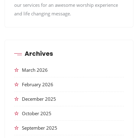
our services for an awesome worship experience
and life changing message.
Archives
March 2026
February 2026
December 2025
October 2025
September 2025