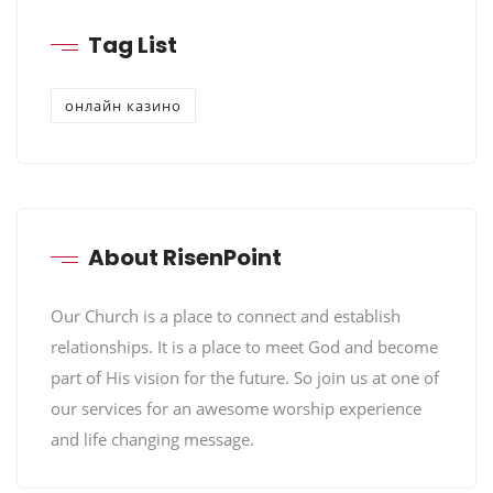
Tag List
онлайн казино
About RisenPoint
Our Church is a place to connect and establish
relationships. It is a place to meet God and become
part of His vision for the future. So join us at one of
our services for an awesome worship experience
and life changing message.