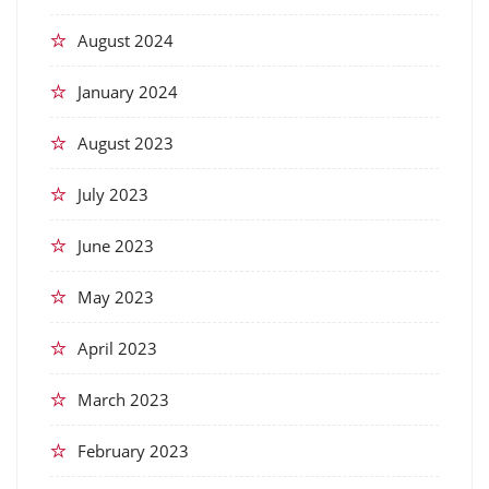
August 2024
January 2024
August 2023
July 2023
June 2023
May 2023
April 2023
March 2023
February 2023