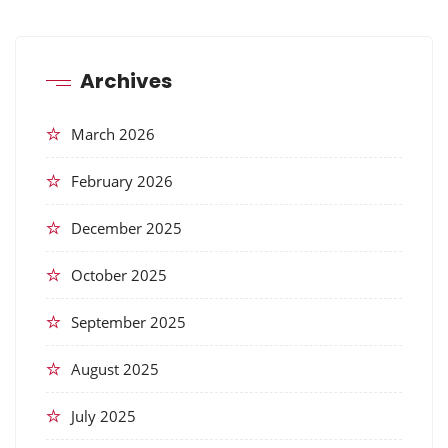
Archives
March 2026
February 2026
December 2025
October 2025
September 2025
August 2025
July 2025