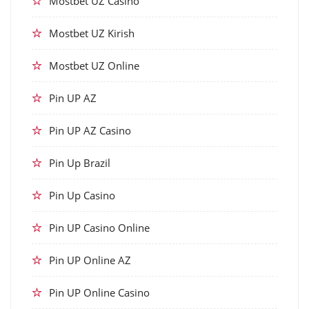
Mostbet UZ Casino
Mostbet UZ Kirish
Mostbet UZ Online
Pin UP AZ
Pin UP AZ Casino
Pin Up Brazil
Pin Up Casino
Pin UP Casino Online
Pin UP Online AZ
Pin UP Online Casino