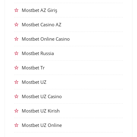
Mostbet AZ Giriş
Mostbet Casino AZ
Mostbet Online Casino
Mostbet Russia
Mostbet Tr
Mostbet UZ
Mostbet UZ Casino
Mostbet UZ Kirish
Mostbet UZ Online