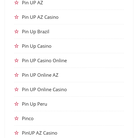
Pin UP AZ
Pin UP AZ Casino
Pin Up Brazil
Pin Up Casino
Pin UP Casino Online
Pin UP Online AZ
Pin UP Online Casino
Pin Up Peru
Pinco
PinUP AZ Casino