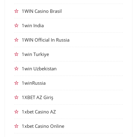
1WIN Casino Brasil
1win India
1WIN Official In Russia
1win Turkiye
1win Uzbekistan
1winRussia
1XBET AZ Giriş
1xbet Casino AZ
1xbet Casino Online