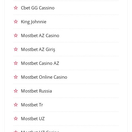
Cbet GG Cassino
King Johnnie
Mostbet AZ Casino
Mostbet AZ Giriş
Mostbet Casino AZ
Mostbet Online Casino
Mostbet Russia
Mostbet Tr
Mostbet UZ