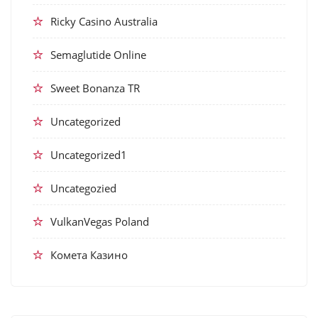
Ricky Casino Australia
Semaglutide Online
Sweet Bonanza TR
Uncategorized
Uncategorized1
Uncategozied
VulkanVegas Poland
Комета Казино