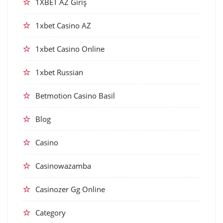
1XBET AZ Giriş
1xbet Casino AZ
1xbet Casino Online
1xbet Russian
Betmotion Casino Basil
Blog
Casino
Casinowazamba
Casinozer Gg Online
Category