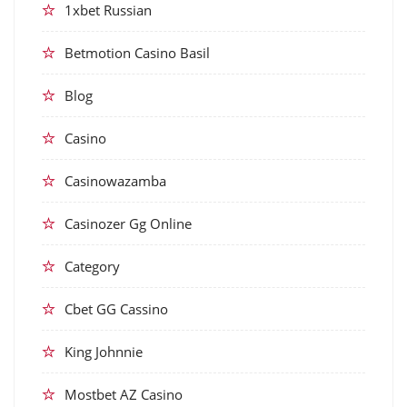
1xbet Russian
Betmotion Casino Basil
Blog
Casino
Casinowazamba
Casinozer Gg Online
Category
Cbet GG Cassino
King Johnnie
Mostbet AZ Casino