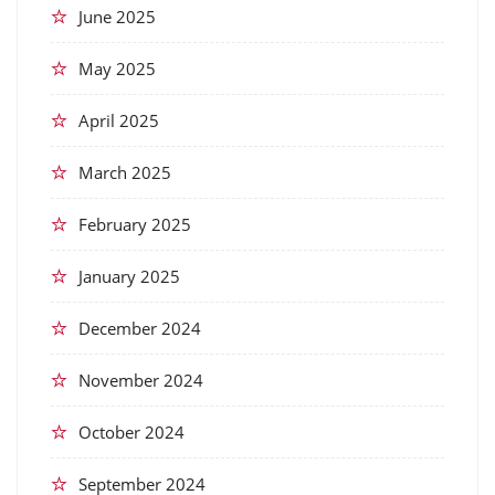
June 2025
May 2025
April 2025
March 2025
February 2025
January 2025
December 2024
November 2024
October 2024
September 2024