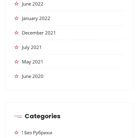
June 2022
January 2022
December 2021
July 2021
May 2021
June 2020
Categories
! Без Рубрики