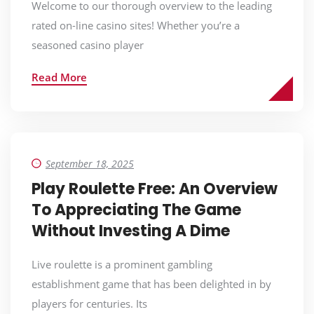
Welcome to our thorough overview to the leading
rated on-line casino sites! Whether you’re a
seasoned casino player
Read More
September 18, 2025
Play Roulette Free: An Overview
To Appreciating The Game
Without Investing A Dime
Live roulette is a prominent gambling
establishment game that has been delighted in by
players for centuries. Its