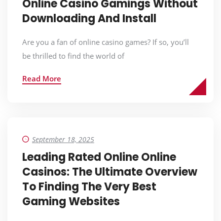
Online Casino Gamings Without
Downloading And Install
Are you a fan of online casino games? If so, you’ll
be thrilled to find the world of
Read More
September 18, 2025
Leading Rated Online Online
Casinos: The Ultimate Overview
To Finding The Very Best
Gaming Websites