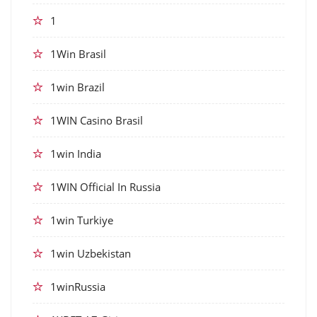
1
1Win Brasil
1win Brazil
1WIN Casino Brasil
1win India
1WIN Official In Russia
1win Turkiye
1win Uzbekistan
1winRussia