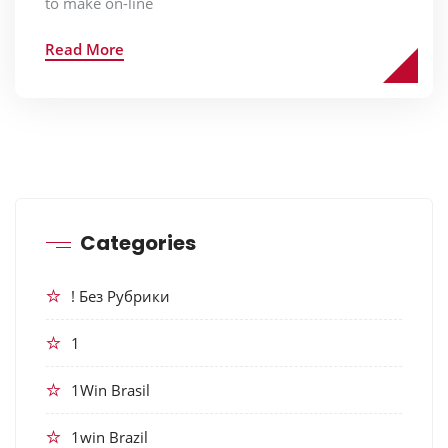
to make on-line
Read More
Categories
! Без Рубрики
1
1Win Brasil
1win Brazil