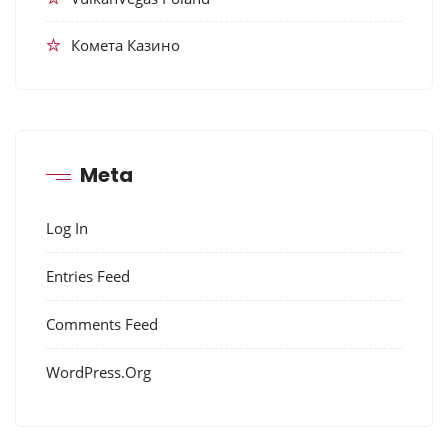
Комета Казино
Meta
Log In
Entries Feed
Comments Feed
WordPress.org