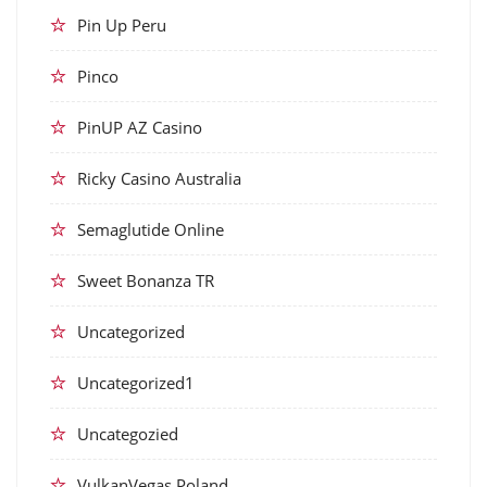
Pin Up Peru
Pinco
PinUP AZ Casino
Ricky Casino Australia
Semaglutide Online
Sweet Bonanza TR
Uncategorized
Uncategorized1
Uncategozied
VulkanVegas Poland