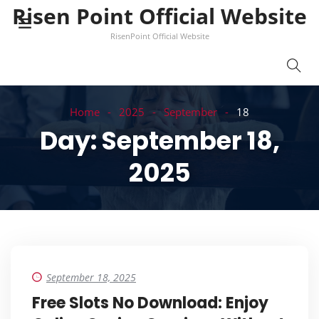
Risen Point Official Website
RisenPoint Official Website
Home
2025
September
18
Day:
September 18,
2025
September 18, 2025
Free Slots No Download: Enjoy