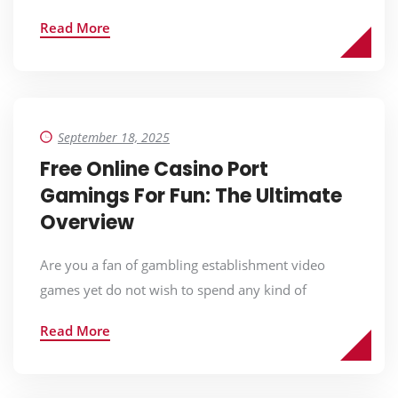
Read More
September 18, 2025
Free Online Casino Port
Gamings For Fun: The Ultimate
Overview
Are you a fan of gambling establishment video
games yet do not wish to spend any kind of
Read More