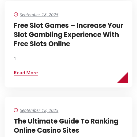
September 18, 2025
Free Slot Games – Increase Your
Slot Gambling Experience With
Free Slots Online
1
Read More
September 18, 2025
The Ultimate Guide To Ranking
Online Casino Sites