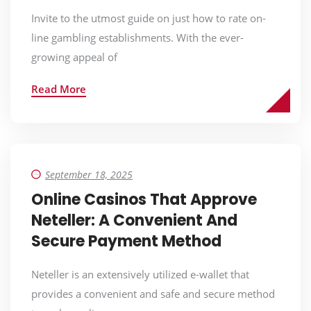
Invite to the utmost guide on just how to rate on-
line gambling establishments. With the ever-
growing appeal of
Read More
September 18, 2025
Online Casinos That Approve
Neteller: A Convenient And
Secure Payment Method
Neteller is an extensively utilized e-wallet that
provides a convenient and safe and secure method