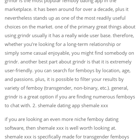
grindr is the most popular femboy dating app in the
marketplace. it has been around for over a decade, plus it
nevertheless stands up as one of the most readily useful
choices on the market. one of the primary great things about
using grindr usually it has a really wide user base. therefore,
whether you’re looking for a long-term relationship or
simply some casual enjoyable, you might find somebody on
grindr. another best part about grindr is that it is extremely
user-friendly. you can search for femboys by location, age,
and passions. plus, it is possible to filter your results by
variety of femboy (transgender, non-binary, etc.). general,
grindr is a great option if you are finding numerous femboys
to chat with. 2. shemale dating app shemale xxx
if you are looking an even more niche femboy dating
software, then shemale xxx is well worth looking at.
shemale xxx is specifically made for transgender femboys