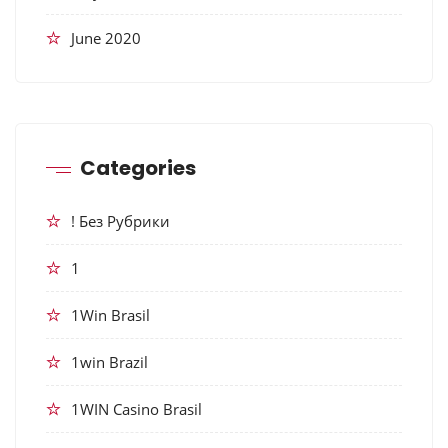
June 2020
Categories
! Без Рубрики
1
1Win Brasil
1win Brazil
1WIN Casino Brasil