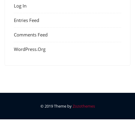
Log In
Entries Feed
Comments Feed
WordPress.org
© 2019 Theme by
Zozothemes