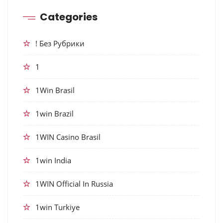
Categories
! Без Рубрики
1
1Win Brasil
1win Brazil
1WIN Casino Brasil
1win India
1WIN Official In Russia
1win Turkiye