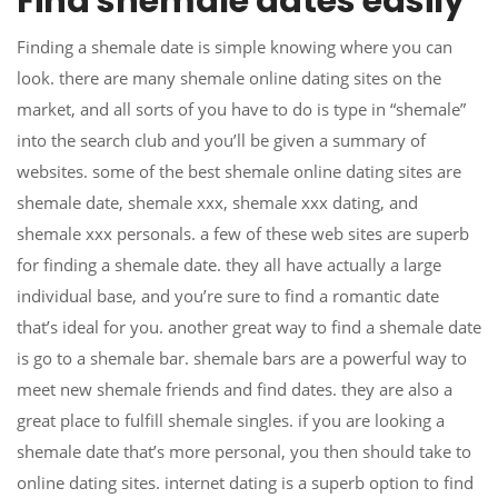
Find shemale dates easily
Finding a shemale date is simple knowing where you can
look. there are many shemale online dating sites on the
market, and all sorts of you have to do is type in “shemale”
into the search club and you’ll be given a summary of
websites. some of the best shemale online dating sites are
shemale date, shemale xxx, shemale xxx dating, and
shemale xxx personals. a few of these web sites are superb
for finding a shemale date. they all have actually a large
individual base, and you’re sure to find a romantic date
that’s ideal for you. another great way to find a shemale date
is go to a shemale bar. shemale bars are a powerful way to
meet new shemale friends and find dates. they are also a
great place to fulfill shemale singles. if you are looking a
shemale date that’s more personal, you then should take to
online dating sites. internet dating is a superb option to find