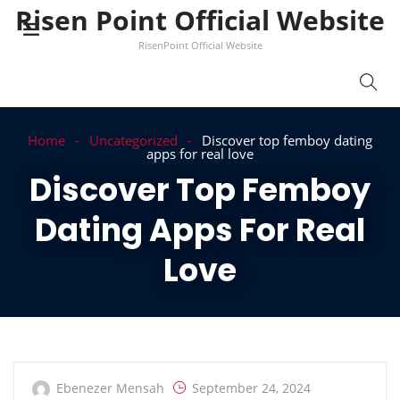
Risen Point Official Website
RisenPoint Official Website
Home
Uncategorized
Discover top femboy dating
apps for real love
Discover Top Femboy
Dating Apps For Real
Love
Ebenezer Mensah
September 24, 2024