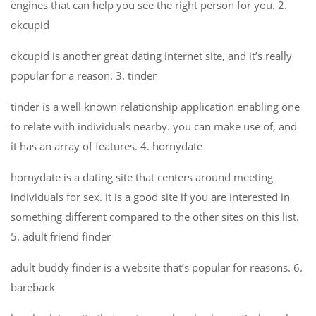
engines that can help you see the right person for you. 2.
okcupid
okcupid is another great dating internet site, and it’s really
popular for a reason. 3. tinder
tinder is a well known relationship application enabling one
to relate with individuals nearby. you can make use of, and
it has an array of features. 4. hornydate
hornydate is a dating site that centers around meeting
individuals for sex. it is a good site if you are interested in
something different compared to the other sites on this list.
5. adult friend finder
adult buddy finder is a website that’s popular for reasons. 6.
bareback