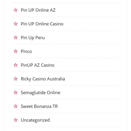
Pin UP Online AZ
Pin UP Online Casino
Pin Up Peru
Pinco
PinUP AZ Casino
Ricky Casino Australia
Semaglutide Online
Sweet Bonanza TR
Uncategorized