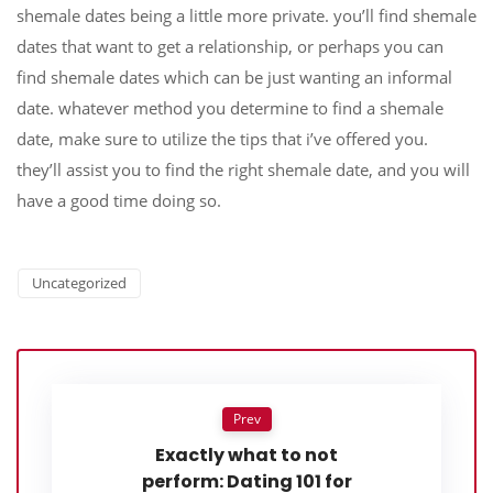
shemale dates being a little more private. you’ll find shemale
dates that want to get a relationship, or perhaps you can
find shemale dates which can be just wanting an informal
date. whatever method you determine to find a shemale
date, make sure to utilize the tips that i’ve offered you.
they’ll assist you to find the right shemale date, and you will
have a good time doing so.
Uncategorized
Prev
Exactly what to not
perform: Dating 101 for