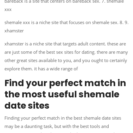
bareback is a site that centers on bareback sex. 7. shemale
xxx
shemale xxx is a niche site that focuses on shemale sex. 8. 9.
xhamster
xhamster is a niche site that targets adult content. these are
are just some of the best sex sites for dating. there are many
other great sites available to you, and you ought to certainly
explore them. it has a wide range of
Find your perfect match in
the most useful shemale
date sites
Finding your perfect match in the best shemale date sites
may be a daunting task, but with the best tools and