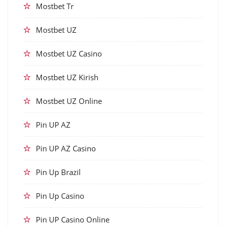
Mostbet Tr
Mostbet UZ
Mostbet UZ Casino
Mostbet UZ Kirish
Mostbet UZ Online
Pin UP AZ
Pin UP AZ Casino
Pin Up Brazil
Pin Up Casino
Pin UP Casino Online