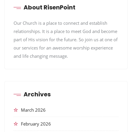
About RisenPoint
Our Church is a place to connect and establish
relationships. It is a place to meet God and become
part of His vision for the future. So join us at one of
our services for an awesome worship experience
and life changing message.
Archives
March 2026
February 2026