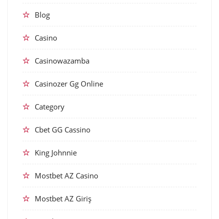
Blog
Casino
Casinowazamba
Casinozer Gg Online
Category
Cbet GG Cassino
King Johnnie
Mostbet AZ Casino
Mostbet AZ Giriş