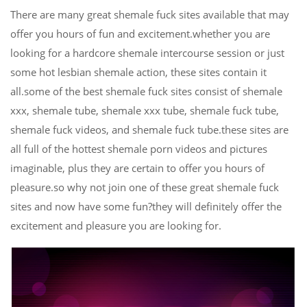
There are many great shemale fuck sites available that may
offer you hours of fun and excitement.whether you are
looking for a hardcore shemale intercourse session or just
some hot lesbian shemale action, these sites contain it
all.some of the best shemale fuck sites consist of shemale
xxx, shemale tube, shemale xxx tube, shemale fuck tube,
shemale fuck videos, and shemale fuck tube.these sites are
all full of the hottest shemale porn videos and pictures
imaginable, plus they are certain to offer you hours of
pleasure.so why not join one of these great shemale fuck
sites and now have some fun?they will definitely offer the
excitement and pleasure you are looking for.