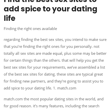
add spice to your dating
life
Finding the right ones available
regarding finding the best sex sites, you intend to make sure
that you’re finding the right ones for you personally. not
totally all sex sites are made equal, plus some may be better
for certain things than the others. that will help you get the
best sex sites for your requirements, we’ve assembled a list
of the best sex sites for dating. these sites are typical great
for finding new partners, and they’re going to assist you to
add spice to your dating life. 1. match.com
match.com the most popular dating sites in the world, and
for good reason. it’s many features, including the search