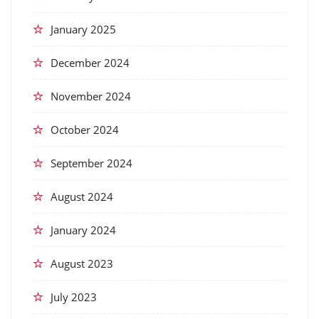
January 2025
December 2024
November 2024
October 2024
September 2024
August 2024
January 2024
August 2023
July 2023