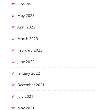
June 2023
May 2023
April 2023
March 2023
February 2023
June 2022
January 2022
December 2021
July 2021
May 2021