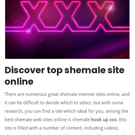
Discover top shemale site
online
There are numerous great shemale internet sites online, and
it can be difficult to decide which to select. but with some
research, you can find a site which ideal for you. among the
best shemale web sites online is shemale
hook up xxx
. this
site is filled with a number of content, including videos,