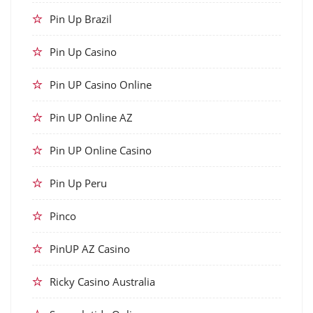
Pin Up Brazil
Pin Up Casino
Pin UP Casino Online
Pin UP Online AZ
Pin UP Online Casino
Pin Up Peru
Pinco
PinUP AZ Casino
Ricky Casino Australia