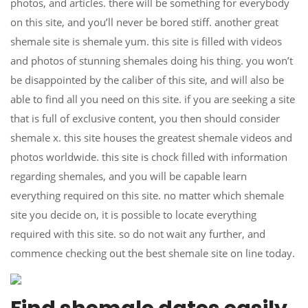
photos, and articles. there will be something for everybody
on this site, and you’ll never be bored stiff. another great
shemale site is shemale yum. this site is filled with videos
and photos of stunning shemales doing his thing. you won’t
be disappointed by the caliber of this site, and will also be
able to find all you need on this site. if you are seeking a site
that is full of exclusive content, you then should consider
shemale x. this site houses the greatest shemale videos and
photos worldwide. this site is chock filled with information
regarding shemales, and you will be capable learn
everything required on this site. no matter which shemale
site you decide on, it is possible to locate everything
required with this site. so do not wait any further, and
commence checking out the best shemale site on line today.