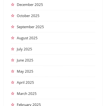
December 2025
October 2025
September 2025
August 2025
July 2025
June 2025
May 2025
April 2025
March 2025
February 2025