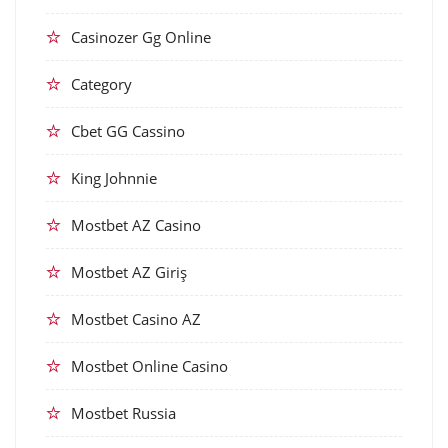
Casinozer Gg Online
Category
Cbet GG Cassino
King Johnnie
Mostbet AZ Casino
Mostbet AZ Giriş
Mostbet Casino AZ
Mostbet Online Casino
Mostbet Russia