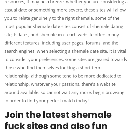
resources, it may be a breeze. whether you are considering a
casual date or something more severe, these sites will allow
you to relate genuinely to the right shemale. some of the
most popular shemale date sites consist of shemale dating
site, tsdates, and shemale xxx. each website offers many
different features, including user pages, forums, and the
search engines. when selecting a shemale date site, it is vital
to consider your preferences. some sites are geared towards
those who find themselves looking a short-term
relationship, although some tend to be more dedicated to
relationship. whatever your passions, there’s a website
around available. so cannot wait any more, begin browsing
in order to find your perfect match today!
Join the latest shemale
fuck sites and also fun