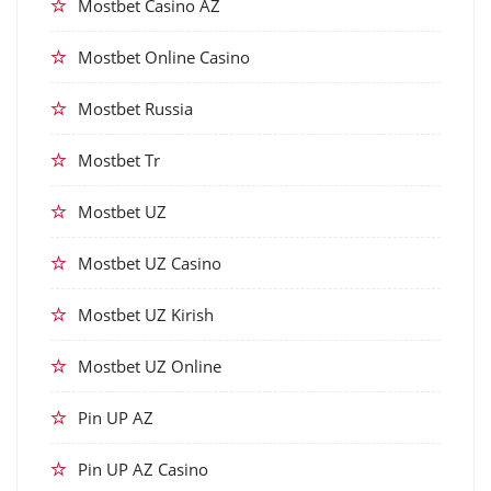
Mostbet Casino AZ
Mostbet Online Casino
Mostbet Russia
Mostbet Tr
Mostbet UZ
Mostbet UZ Casino
Mostbet UZ Kirish
Mostbet UZ Online
Pin UP AZ
Pin UP AZ Casino