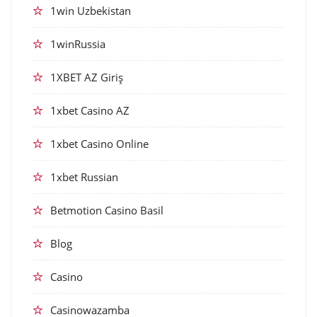
1win Uzbekistan
1winRussia
1XBET AZ Giriş
1xbet Casino AZ
1xbet Casino Online
1xbet Russian
Betmotion Casino Basil
Blog
Casino
Casinowazamba