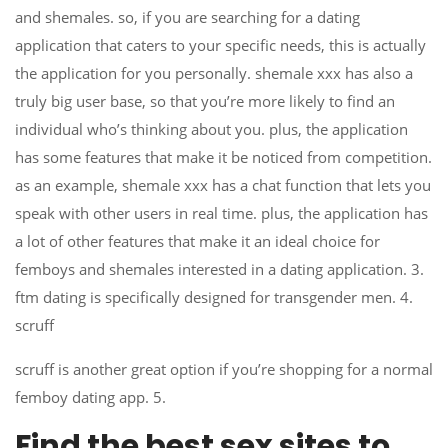
and shemales. so, if you are searching for a dating
application that caters to your specific needs, this is actually
the application for you personally. shemale xxx has also a
truly big user base, so that you’re more likely to find an
individual who’s thinking about you. plus, the application
has some features that make it be noticed from competition.
as an example, shemale xxx has a chat function that lets you
speak with other users in real time. plus, the application has
a lot of other features that make it an ideal choice for
femboys and shemales interested in a dating application. 3.
ftm dating is specifically designed for transgender men. 4.
scruff
scruff is another great option if you’re shopping for a normal
femboy dating app. 5.
Find the best sex sites to