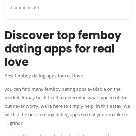
Comments (0)
Discover top femboy
dating apps for real
love
Best femboy dating apps for real love
you can find many femboy dating apps available on the
market, it may be difficult to determine what type to utilize.
but never worry, we’re here to simply help. in this essay, we
will list the best femboy dating apps so that you can take to.
1. grindr