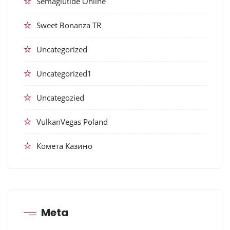
Semaglutide Online
Sweet Bonanza TR
Uncategorized
Uncategorized1
Uncategozied
VulkanVegas Poland
Комета Казино
Meta