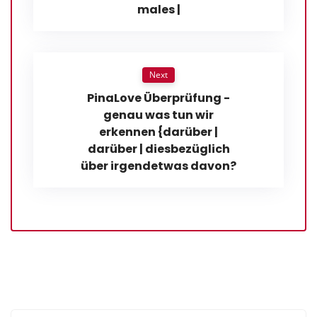
males |
Next
PinaLove Überprüfung -
genau was tun wir
erkennen {darüber |
darüber | diesbezüglich
über irgendetwas davon?