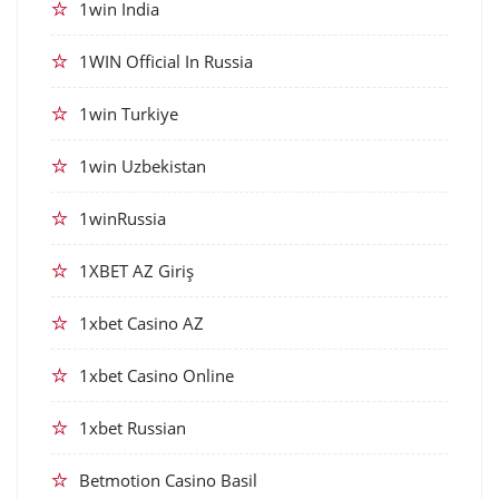
1win India
1WIN Official In Russia
1win Turkiye
1win Uzbekistan
1winRussia
1XBET AZ Giriş
1xbet Casino AZ
1xbet Casino Online
1xbet Russian
Betmotion Casino Basil