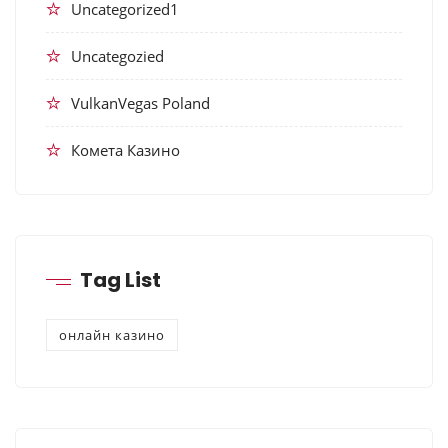
Uncategorized1
Uncategozied
VulkanVegas Poland
Комета Казино
Tag List
онлайн казино