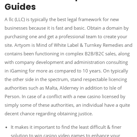
Guides
A llc (LLC) is typically the best legal framework for new
businesses because it is fast and basic. Obtain a domain by
purchasing one and get a professional team to create your
site. Artyom is Mind of White Label & Turnkey Remedies and
contains been functioning in complex B2B/B2C sales, along
with company development and administration consulting
in iGaming for more as compared to 10 years. On typically
the other side in the spectrum, stand respectable licencing
authorities such as Malta, Alderney in addition to Isle of
Person. In case of a conflict with a new casino licensed by
simply some of these authorities, an individual have a quite
decent chance regarding obtaining justice.
It makes it important to find the least difficult & finer
solution to win casino video games to enhance your