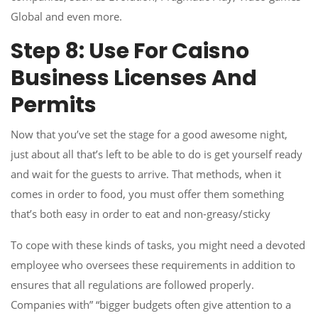
Global and even more.
Step 8: Use For Caisno
Business Licenses And
Permits
Now that you’ve set the stage for a good awesome night,
just about all that’s left to be able to do is get yourself ready
and wait for the guests to arrive. That methods, when it
comes in order to food, you must offer them something
that’s both easy in order to eat and non-greasy/sticky
To cope with these kinds of tasks, you might need a devoted
employee who oversees these requirements in addition to
ensures that all regulations are followed properly.
Companies with” “bigger budgets often give attention to a