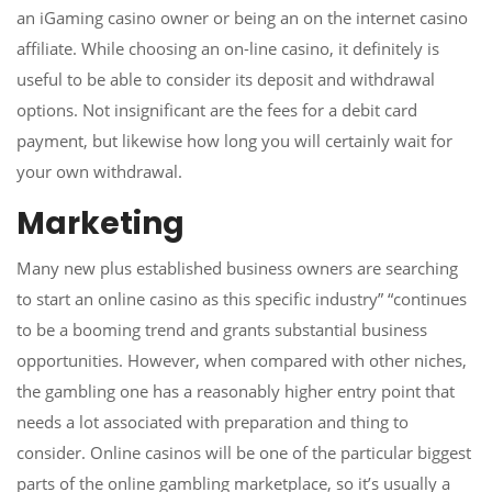
an iGaming casino owner or being an on the internet casino
affiliate. While choosing an on-line casino, it definitely is
useful to be able to consider its deposit and withdrawal
options. Not insignificant are the fees for a debit card
payment, but likewise how long you will certainly wait for
your own withdrawal.
Marketing
Many new plus established business owners are searching
to start an online casino as this specific industry” “continues
to be a booming trend and grants substantial business
opportunities. However, when compared with other niches,
the gambling one has a reasonably higher entry point that
needs a lot associated with preparation and thing to
consider. Online casinos will be one of the particular biggest
parts of the online gambling marketplace, so it’s usually a