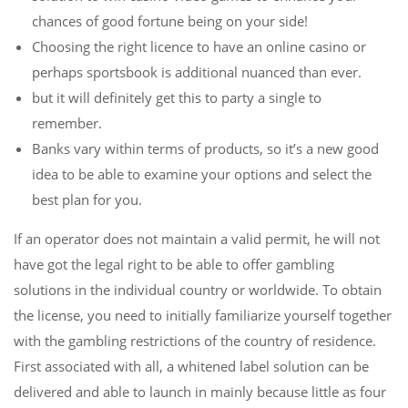
chances of good fortune being on your side!
Choosing the right licence to have an online casino or
perhaps sportsbook is additional nuanced than ever.
but it will definitely get this to party a single to
remember.
Banks vary within terms of products, so it’s a new good
idea to be able to examine your options and select the
best plan for you.
If an operator does not maintain a valid permit, he will not
have got the legal right to be able to offer gambling
solutions in the individual country or worldwide. To obtain
the license, you need to initially familiarize yourself together
with the gambling restrictions of the country of residence.
First associated with all, a whitened label solution can be
delivered and able to launch in mainly because little as four