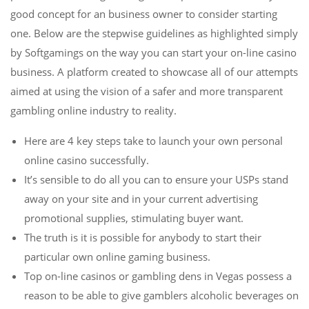
good concept for an business owner to consider starting
one. Below are the stepwise guidelines as highlighted simply
by Softgamings on the way you can start your on-line casino
business. A platform created to showcase all of our attempts
aimed at using the vision of a safer and more transparent
gambling online industry to reality.
Here are 4 key steps take to launch your own personal
online casino successfully.
It’s sensible to do all you can to ensure your USPs stand
away on your site and in your current advertising
promotional supplies, stimulating buyer want.
The truth is it is possible for anybody to start their
particular own online gaming business.
Top on-line casinos or gambling dens in Vegas possess a
reason to be able to give gamblers alcoholic beverages on