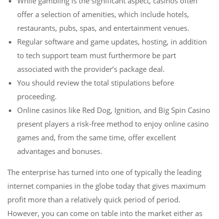
While gambling is the significant aspect, casinos often
offer a selection of amenities, which include hotels,
restaurants, pubs, spas, and entertainment venues.
Regular software and game updates, hosting, in addition
to tech support team must furthermore be part
associated with the provider’s package deal.
You should review the total stipulations before
proceeding.
Online casinos like Red Dog, Ignition, and Big Spin Casino
present players a risk-free method to enjoy online casino
games and, from the same time, offer excellent
advantages and bonuses.
The enterprise has turned into one of typically the leading
internet companies in the globe today that gives maximum
profit more than a relatively quick period of period.
However, you can come on table into the market either as