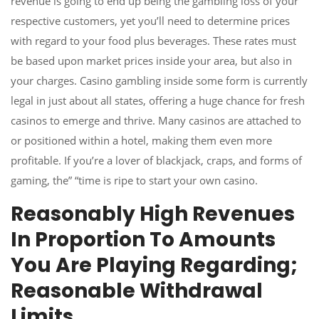
revenue is going to end up being the gambling loss of your
respective customers, yet you’ll need to determine prices
with regard to your food plus beverages. These rates must
be based upon market prices inside your area, but also in
your charges. Casino gambling inside some form is currently
legal in just about all states, offering a huge chance for fresh
casinos to emerge and thrive. Many casinos are attached to
or positioned within a hotel, making them even more
profitable. If you’re a lover of blackjack, craps, and forms of
gaming, the” “time is ripe to start your own casino.
Reasonably High Revenues
In Proportion To Amounts
You Are Playing Regarding;
Reasonable Withdrawal
Limits