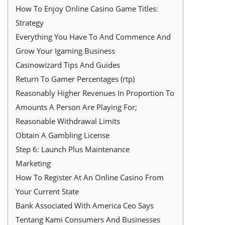
How To Enjoy Online Casino Game Titles:
Strategy
Everything You Have To And Commence And
Grow Your Igaming Business
Casinowizard Tips And Guides
Return To Gamer Percentages (rtp)
Reasonably Higher Revenues In Proportion To
Amounts A Person Are Playing For;
Reasonable Withdrawal Limits
Obtain A Gambling License
Step 6: Launch Plus Maintenance
Marketing
How To Register At An Online Casino From
Your Current State
Bank Associated With America Ceo Says
Tentang Kami Consumers And Businesses