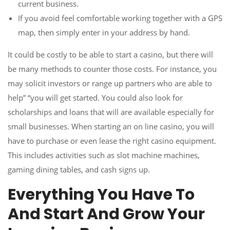
current business.
If you avoid feel comfortable working together with a GPS
map, then simply enter in your address by hand.
It could be costly to be able to start a casino, but there will
be many methods to counter those costs. For instance, you
may solicit investors or range up partners who are able to
help” “you will get started. You could also look for
scholarships and loans that will are available especially for
small businesses. When starting an on line casino, you will
have to purchase or even lease the right casino equipment.
This includes activities such as slot machine machines,
gaming dining tables, and cash signs up.
Everything You Have To
And Start And Grow Your