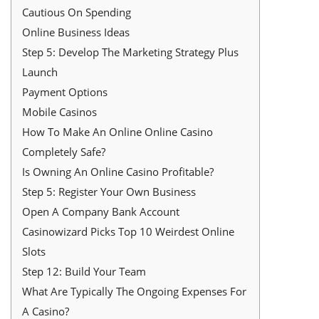
Cautious On Spending
Online Business Ideas
Step 5: Develop The Marketing Strategy Plus
Launch
Payment Options
Mobile Casinos
How To Make An Online Online Casino
Completely Safe?
Is Owning An Online Casino Profitable?
Step 5: Register Your Own Business
Open A Company Bank Account
Casinowizard Picks Top 10 Weirdest Online
Slots
Step 12: Build Your Team
What Are Typically The Ongoing Expenses For
A Casino?