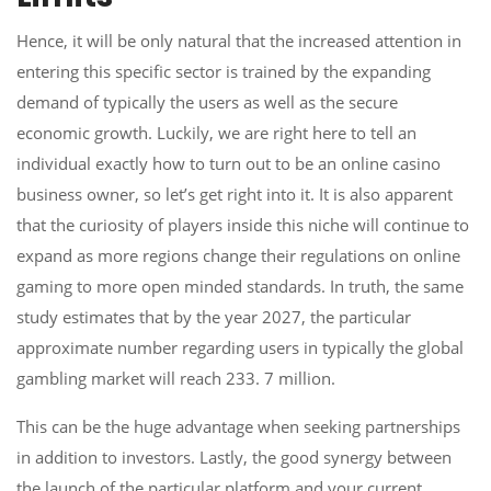
Hence, it will be only natural that the increased attention in
entering this specific sector is trained by the expanding
demand of typically the users as well as the secure
economic growth. Luckily, we are right here to tell an
individual exactly how to turn out to be an online casino
business owner, so let’s get right into it. It is also apparent
that the curiosity of players inside this niche will continue to
expand as more regions change their regulations on online
gaming to more open minded standards. In truth, the same
study estimates that by the year 2027, the particular
approximate number regarding users in typically the global
gambling market will reach 233. 7 million.
This can be the huge advantage when seeking partnerships
in addition to investors. Lastly, the good synergy between
the launch of the particular platform and your current