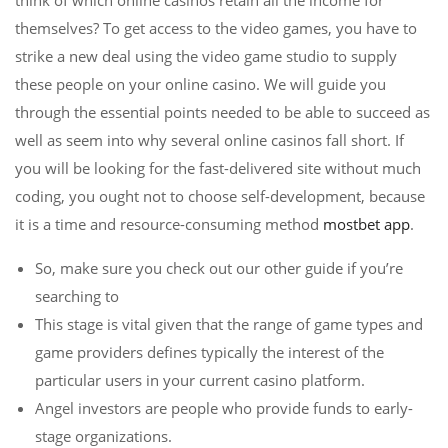
think of which online casinos retain all the income for
themselves? To get access to the video games, you have to
strike a new deal using the video game studio to supply
these people on your online casino. We will guide you
through the essential points needed to be able to succeed as
well as seem into why several online casinos fall short. If
you will be looking for the fast-delivered site without much
coding, you ought not to choose self-development, because
it is a time and resource-consuming method
mostbet app
.
So, make sure you check out our other guide if you’re
searching to
This stage is vital given that the range of game types and
game providers defines typically the interest of the
particular users in your current casino platform.
Angel investors are people who provide funds to early-
stage organizations.