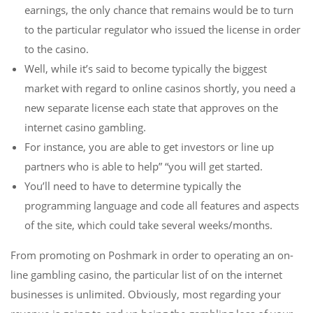
earnings, the only chance that remains would be to turn
to the particular regulator who issued the license in order
to the casino.
Well, while it’s said to become typically the biggest
market with regard to online casinos shortly, you need a
new separate license each state that approves on the
internet casino gambling.
For instance, you are able to get investors or line up
partners who is able to help” “you will get started.
You’ll need to have to determine typically the
programming language and code all features and aspects
of the site, which could take several weeks/months.
From promoting on Poshmark in order to operating an on-
line gambling casino, the particular list of on the internet
businesses is unlimited. Obviously, most regarding your