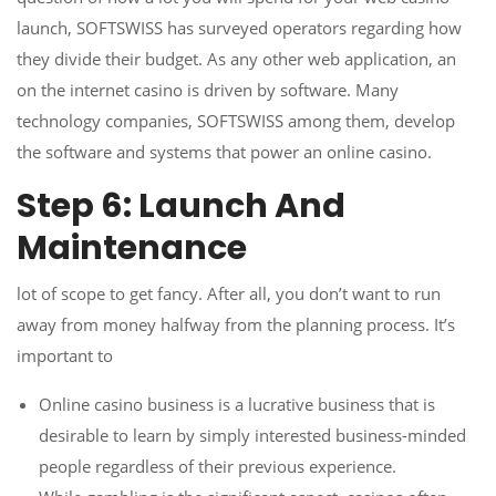
launch, SOFTSWISS has surveyed operators regarding how
they divide their budget. As any other web application, an
on the internet casino is driven by software. Many
technology companies, SOFTSWISS among them, develop
the software and systems that power an online casino.
Step 6: Launch And
Maintenance
lot of scope to get fancy. After all, you don’t want to run
away from money halfway from the planning process. It’s
important to
Online casino business is a lucrative business that is
desirable to learn by simply interested business-minded
people regardless of their previous experience.