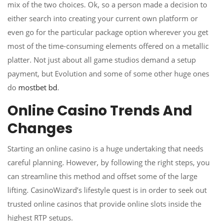
mix of the two choices. Ok, so a person made a decision to
either search into creating your current own platform or
even go for the particular package option wherever you get
most of the time-consuming elements offered on a metallic
platter. Not just about all game studios demand a setup
payment, but Evolution and some of some other huge ones
do
mostbet bd
.
Online Casino Trends And
Changes
Starting an online casino is a huge undertaking that needs
careful planning. However, by following the right steps, you
can streamline this method and offset some of the large
lifting. CasinoWizard’s lifestyle quest is in order to seek out
trusted online casinos that provide online slots inside the
highest RTP setups.