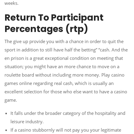
weeks.
Return To Participant
Percentages (rtp)
The give up provide you with a chance in order to quit the
sport in addition to still have half the betting” “cash. And the
en prison is a great exceptional condition on meeting that
situation; you might have an more chance to move on a
roulette board without including more money. Play casino
games online regarding real cash, which is usually an
excellent selection for those who else want to have a casino
game.
It falls under the broader category of the hospitality and
leisure industry.
If a casino stubbornly will not pay you your legitimate