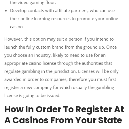
the video gaming floor.
Develop contacts with affiliate partners, who can use
their online learning resources to promote your online
casino.
However, this option may suit a person if you intend to
launch the fully custom brand from the ground up. Once
you choose an industry, likely to need to use for an
appropriate casino license through the authorities that
regulate gambling in the jurisdiction. Licenses will be only
awarded in order to companies, therefore you must first
register a new company for which usually the gambling
license is going to be issued.
How In Order To Register At
A Casinos From Your State