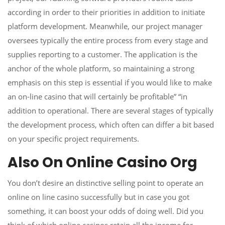
according in order to their priorities in addition to initiate
platform development. Meanwhile, our project manager
oversees typically the entire process from every stage and
supplies reporting to a customer. The application is the
anchor of the whole platform, so maintaining a strong
emphasis on this step is essential if you would like to make
an on-line casino that will certainly be profitable” “in
addition to operational. There are several stages of typically
the development process, which often can differ a bit based
on your specific project requirements.
Also On Online Casino Org
You don’t desire an distinctive selling point to operate an
online on line casino successfully but in case you got
something, it can boost your odds of doing well. Did you