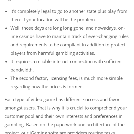
It’s completely legal to go to another state plus play from
there if your location will be the problem.
Well, those days are long long gone, and nowadays, on-
line casinos have to maintain track of ever-changing rules
and requirements to be compliant in addition to protect
players from harmful gambling activities.
It requires a reliable internet connection with sufficient
bandwidth.
The second factor, licensing fees, is much more simple
regarding how the prices is formed.
Each type of video game has different success and favor
amongst users. That is why it is crucial to comprehend your
customer pool and their own interests and preferences in
gambling. Based on the paperwork and architecture of the
project, our iGaming software providers routine tasks