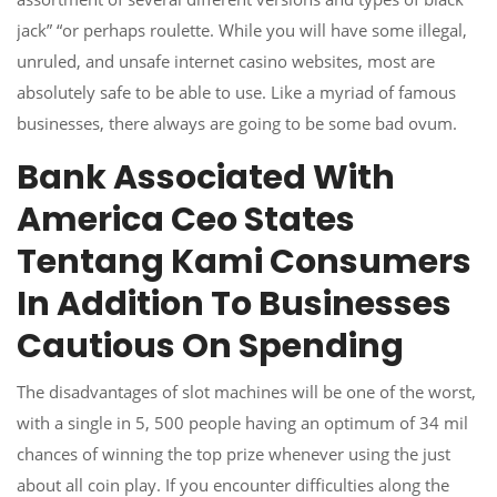
jack” “or perhaps roulette. While you will have some illegal,
unruled, and unsafe internet casino websites, most are
absolutely safe to be able to use. Like a myriad of famous
businesses, there always are going to be some bad ovum.
Bank Associated With
America Ceo States
Tentang Kami Consumers
In Addition To Businesses
Cautious On Spending
The disadvantages of slot machines will be one of the worst,
with a single in 5, 500 people having an optimum of 34 mil
chances of winning the top prize whenever using the just
about all coin play. If you encounter difficulties along the