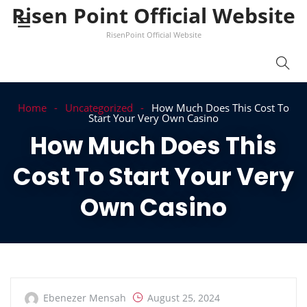
Risen Point Official Website
RisenPoint Official Website
Home
Uncategorized
How Much Does This Cost To
Start Your Very Own Casino
How Much Does This
Cost To Start Your Very
Own Casino
Ebenezer Mensah
August 25, 2024