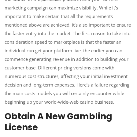
marketing campaign can maximize visibility. While it’s
important to make certain that all the requirements
mentioned above are achieved, it’s also important to ensure
the faster entry into the market. The first reason to take into
consideration speed to marketplace is that the faster an
individual can get your platform live, the earlier you can
commence generating revenue in addition to building your
customer base. Different pricing versions come with
numerous cost structures, affecting your initial investment
decision and long-term expenses. Here’s a failure regarding
the main costs models you will certainly encounter while
beginning up your world-wide-web casino business.
Obtain A New Gambling
License