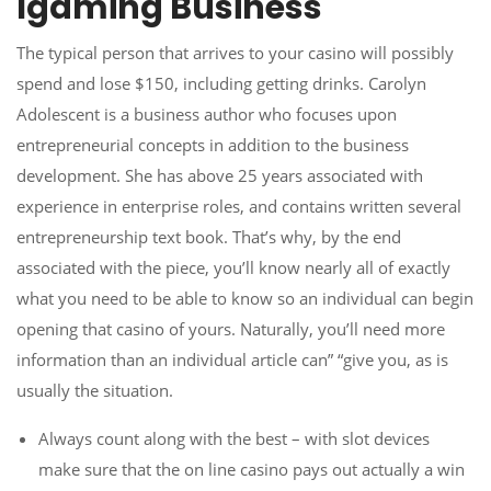
Igaming Business
The typical person that arrives to your casino will possibly
spend and lose $150, including getting drinks. Carolyn
Adolescent is a business author who focuses upon
entrepreneurial concepts in addition to the business
development. She has above 25 years associated with
experience in enterprise roles, and contains written several
entrepreneurship text book. That’s why, by the end
associated with the piece, you’ll know nearly all of exactly
what you need to be able to know so an individual can begin
opening that casino of yours. Naturally, you’ll need more
information than an individual article can” “give you, as is
usually the situation.
Always count along with the best – with slot devices
make sure that the on line casino pays out actually a win