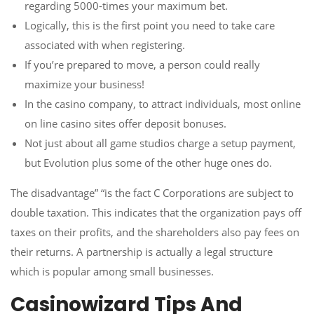
regarding 5000-times your maximum bet.
Logically, this is the first point you need to take care
associated with when registering.
If you’re prepared to move, a person could really
maximize your business!
In the casino company, to attract individuals, most online
on line casino sites offer deposit bonuses.
Not just about all game studios charge a setup payment,
but Evolution plus some of the other huge ones do.
The disadvantage” “is the fact C Corporations are subject to
double taxation. This indicates that the organization pays off
taxes on their profits, and the shareholders also pay fees on
their returns. A partnership is actually a legal structure
which is popular among small businesses.
Casinowizard Tips And