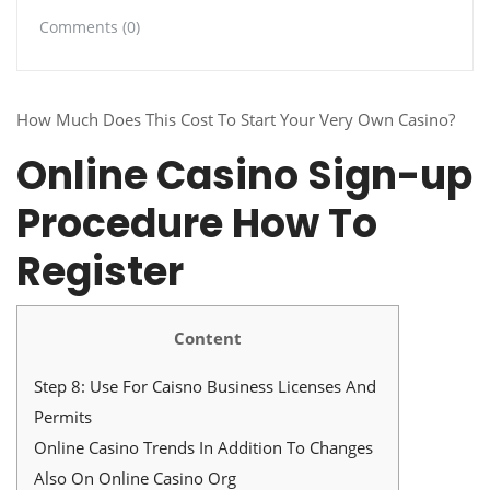
Comments (0)
How Much Does This Cost To Start Your Very Own Casino?
Online Casino Sign-up
Procedure How To
Register
Content
Step 8: Use For Caisno Business Licenses And
Permits
Online Casino Trends In Addition To Changes
Also On Online Casino Org