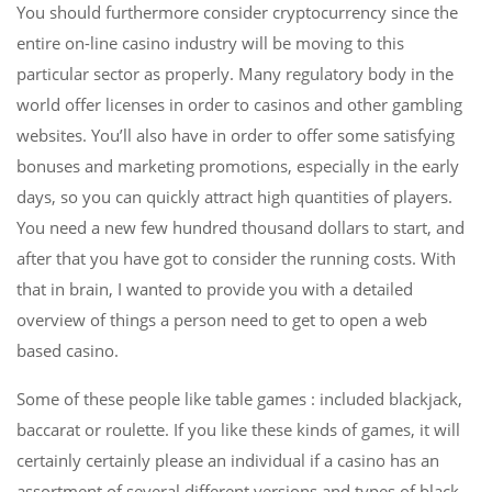
You should furthermore consider cryptocurrency since the
entire on-line casino industry will be moving to this
particular sector as properly. Many regulatory body in the
world offer licenses in order to casinos and other gambling
websites. You’ll also have in order to offer some satisfying
bonuses and marketing promotions, especially in the early
days, so you can quickly attract high quantities of players.
You need a new few hundred thousand dollars to start, and
after that you have got to consider the running costs. With
that in brain, I wanted to provide you with a detailed
overview of things a person need to get to open a web
based casino.
Some of these people like table games : included blackjack,
baccarat or roulette. If you like these kinds of games, it will
certainly certainly please an individual if a casino has an
assortment of several different versions and types of black