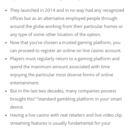
They launched in 2014 and in no way had any recognized
offices but as an alternative employed people through
around the globe working from their particular homes or
any type of some other location of the option.
Now that you’ve chosen a trusted gaming platform, you
can proceed to register an online on line casino account.
Players must regularly return to a gaming platform and
spend the maximum amount associated with time
enjoying the particular most diverse forms of online
entertainment.
But in the last two decades, many companies possess
brought this” “standard gambling platform in your smart
device.
Having a live casino with real retailers and live video clip
streaming features is usually fundamental for your