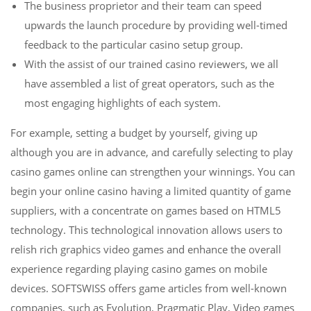
The business proprietor and their team can speed
upwards the launch procedure by providing well-timed
feedback to the particular casino setup group.
With the assist of our trained casino reviewers, we all
have assembled a list of great operators, such as the
most engaging highlights of each system.
For example, setting a budget by yourself, giving up
although you are in advance, and carefully selecting to play
casino games online can strengthen your winnings. You can
begin your online casino having a limited quantity of game
suppliers, with a concentrate on games based on HTML5
technology. This technological innovation allows users to
relish rich graphics video games and enhance the overall
experience regarding playing casino games on mobile
devices. SOFTSWISS offers game articles from well-known
companies, such as Evolution, Pragmatic Play, Video games