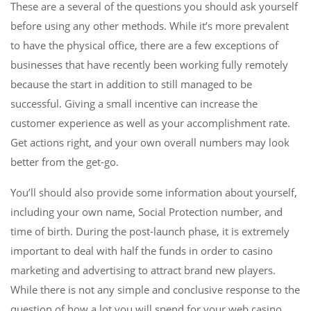
These are a several of the questions you should ask yourself
before using any other methods. While it’s more prevalent
to have the physical office, there are a few exceptions of
businesses that have recently been working fully remotely
because the start in addition to still managed to be
successful. Giving a small incentive can increase the
customer experience as well as your accomplishment rate.
Get actions right, and your own overall numbers may look
better from the get-go.
You’ll should also provide some information about yourself,
including your own name, Social Protection number, and
time of birth. During the post-launch phase, it is extremely
important to deal with half the funds in order to casino
marketing and advertising to attract brand new players.
While there is not any simple and conclusive response to the
question of how a lot you will spend for your web casino