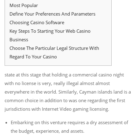
Most Popular
Define Your Preferences And Parameters
Choosing Casino Software
Key Steps To Starting Your Web Casino
Business
Choose The Particular Legal Structure With
Regard To Your Casino
state at this stage that holding a commercial casino night
with no license is very, really illegal almost almost
everywhere in the world. Similarly, Cayman islands land is a
common choice in addition to was one regarding the first
jurisdictions with Internet Video gaming licensing.
Embarking on this venture requires a dry assessment of
the budget, experience, and assets.