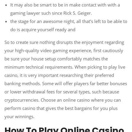
It may also be smart to be in make contact with with a
gaming lawyer such since Rick S. Geiger.
the stage for an awesome night, all that’s left to be able to
do is acquire yourself ready and
So to create sure nothing disrupts the enjoyment regarding
your high-quality video gaming experience, first cautiously
be sure your house setup comfortably matches the
minimum technical requirements. When picking to play live
casino, it is very important researching their preferred
banking methods. Some will offer players far better bonuses
or lower withdrawal fees for several types, such because
cryptocurrencies. Choose an online casino where you can
perform casino that gives the best bargains for you plus
your winnings.
How To Play Online Casino