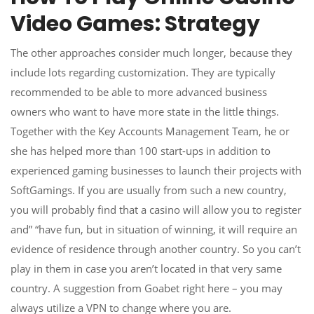
Video Games: Strategy
The other approaches consider much longer, because they
include lots regarding customization. They are typically
recommended to be able to more advanced business
owners who want to have more state in the little things.
Together with the Key Accounts Management Team, he or
she has helped more than 100 start-ups in addition to
experienced gaming businesses to launch their projects with
SoftGamings. If you are usually from such a new country,
you will probably find that a casino will allow you to register
and” “have fun, but in situation of winning, it will require an
evidence of residence through another country. So you can’t
play in them in case you aren’t located in that very same
country. A suggestion from Goabet right here – you may
always utilize a VPN to change where you are.