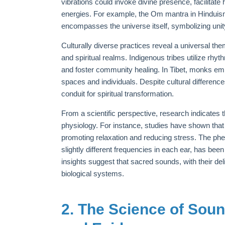
vibrations could invoke divine presence, facilita
energies. For example, the Om mantra in Hinduis
encompasses the universe itself, symbolizing unity
Culturally diverse practices reveal a universal t
and spiritual realms. Indigenous tribes utilize rhyt
and foster community healing. In Tibet, monks em
spaces and individuals. Despite cultural differen
conduit for spiritual transformation.
From a scientific perspective, research indicates
physiology. For instance, studies have shown that 
promoting relaxation and reducing stress. The phe
slightly different frequencies in each ear, has be
insights suggest that sacred sounds, with their del
biological systems.
2. The Science of Sou