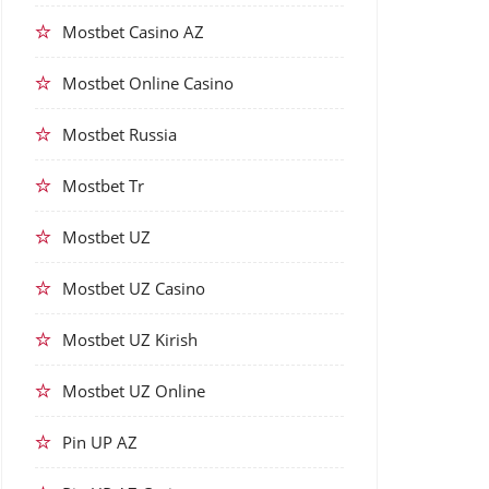
Mostbet Casino AZ
Mostbet Online Casino
Mostbet Russia
Mostbet Tr
Mostbet UZ
Mostbet UZ Casino
Mostbet UZ Kirish
Mostbet UZ Online
Pin UP AZ