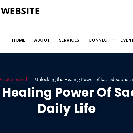
 WEBSITE
HOME
ABOUT
SERVICES
CONNECT
EVEN
ncategorized
Unlocking the Healing Power of Sacred Sounds in
 Healing Power Of Sa
Daily Life