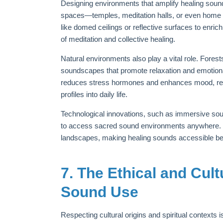
Designing environments that amplify healing sou
spaces—temples, meditation halls, or even home a
like domed ceilings or reflective surfaces to enric
of meditation and collective healing.
Natural environments also play a vital role. Fores
soundscapes that promote relaxation and emotiona
reduces stress hormones and enhances mood, rein
profiles into daily life.
Technological innovations, such as immersive sound
to access sacred sound environments anywhere. Vir
landscapes, making healing sounds accessible beyo
7. The Ethical and Cul
Sound Use
Respecting cultural origins and spiritual contexts 