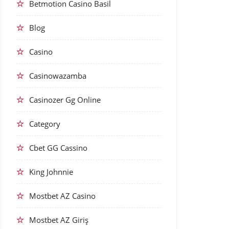
Betmotion Casino Basil
Blog
Casino
Casinowazamba
Casinozer Gg Online
Category
Cbet GG Cassino
King Johnnie
Mostbet AZ Casino
Mostbet AZ Giriş