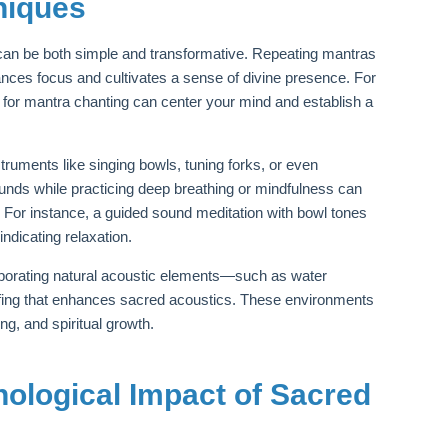
niques
 can be both simple and transformative. Repeating mantras
ces focus and cultivates a sense of divine presence. For
g for mantra chanting can center your mind and establish a
ruments like singing bowls, tuning forks, or even
ounds while practicing deep breathing or mindfulness can
. For instance, a guided sound meditation with bowl tones
indicating relaxation.
rporating natural acoustic elements—such as water
ofing that enhances sacred acoustics. These environments
ng, and spiritual growth.
hological Impact of Sacred