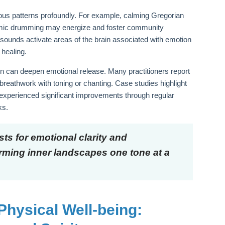
us patterns profoundly. For example, calming Gregorian
thmic drumming may energize and foster community
sounds activate areas of the brain associated with emotion
 healing.
on can deepen emotional release. Many practitioners report
eathwork with toning or chanting. Case studies highlight
 experienced significant improvements through regular
ks.
ts for emotional clarity and
orming inner landscapes one tone at a
Physical Well-being: