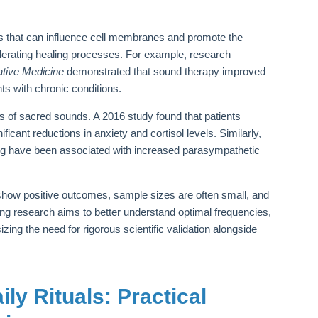
ons that can influence cell membranes and promote the
lerating healing processes. For example, research
ative Medicine
demonstrated that sound therapy improved
ts with chronic conditions.
s of sacred sounds. A 2016 study found that patients
icant reductions in anxiety and cortisol levels. Similarly,
ging have been associated with increased parasympathetic
.
show positive outcomes, sample sizes are often small, and
ing research aims to better understand optimal frequencies,
ing the need for rigorous scientific validation alongside
ly Rituals: Practical