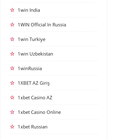
1win India
1WIN Official In Russia
1win Turkiye
1win Uzbekistan
1winRussia
1XBET AZ Giriş
1xbet Casino AZ
1xbet Casino Online
1xbet Russian