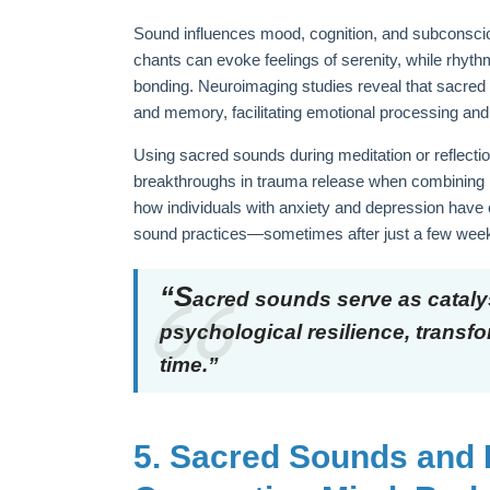
Sound influences mood, cognition, and subconscio
chants can evoke feelings of serenity, while rhy
bonding. Neuroimaging studies reveal that sacred 
and memory, facilitating emotional processing and
Using sacred sounds during meditation or reflecti
breakthroughs in trauma release when combining br
how individuals with anxiety and depression have
sound practices—sometimes after just a few wee
“S
acred sounds serve as catalys
psychological resilience, transf
time.”
5. Sacred Sounds and 