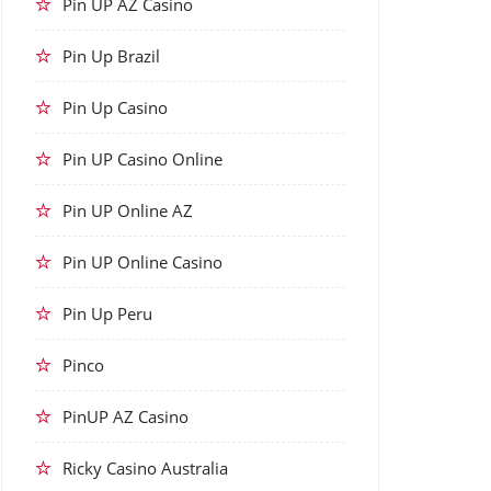
Pin UP AZ Casino
Pin Up Brazil
Pin Up Casino
Pin UP Casino Online
Pin UP Online AZ
Pin UP Online Casino
Pin Up Peru
Pinco
PinUP AZ Casino
Ricky Casino Australia