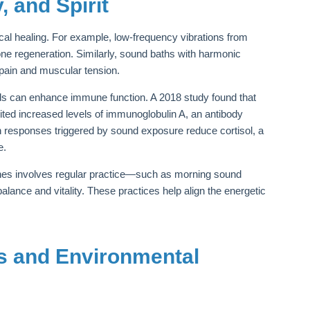
 and Spirit
al healing. For example, low-frequency vibrations from
one regeneration. Similarly, sound baths with harmonic
 pain and muscular tension.
ds can enhance immune function. A 2018 study found that
ited increased levels of immunoglobulin A, an antibody
on responses triggered by sound exposure reduce cortisol, a
e.
utines involves regular practice—such as morning sound
ance and vitality. These practices help align the energetic
s and Environmental