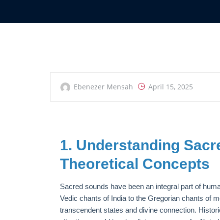
Ebenezer Mensah
April 15, 2025
1. Understanding Sac
Theoretical Concepts
Sacred sounds have been an integral part of human 
Vedic chants of India to the Gregorian chants of
transcendent states and divine connection. Historic