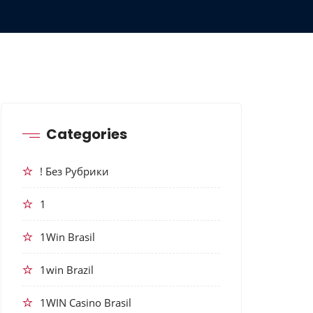
Categories
! Без Рубрики
1
1Win Brasil
1win Brazil
1WIN Casino Brasil