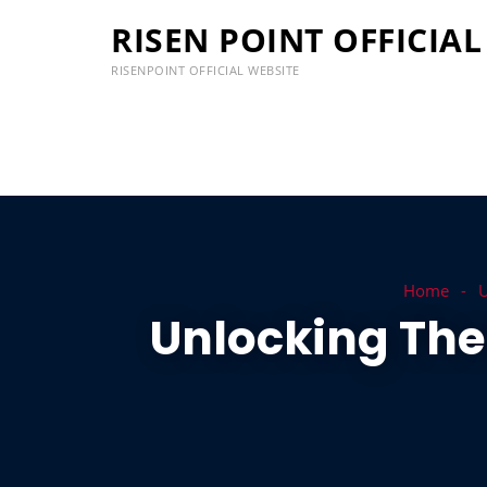
RISEN POINT OFFICIAL
RISENPOINT OFFICIAL WEBSITE
Home
U
Unlocking The