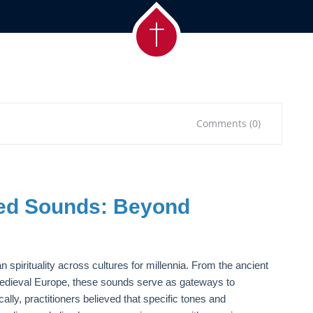
Comments (0)
red Sounds: Beyond
spirituality across cultures for millennia. From the ancient
 medieval Europe, these sounds serve as gateways to
ally, practitioners believed that specific tones and