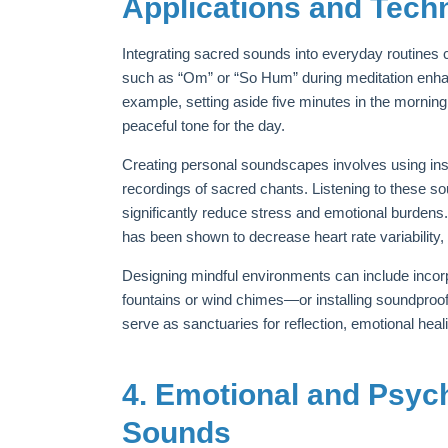
Applications and Tech
Integrating sacred sounds into everyday routines
such as “Om” or “So Hum” during meditation enhan
example, setting aside five minutes in the mornin
peaceful tone for the day.
Creating personal soundscapes involves using inst
recordings of sacred chants. Listening to these s
significantly reduce stress and emotional burdens
has been shown to decrease heart rate variability, 
Designing mindful environments can include inco
fountains or wind chimes—or installing soundpro
serve as sanctuaries for reflection, emotional heali
4. Emotional and Psyc
Sounds