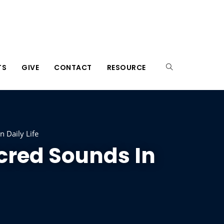
TS
GIVE
CONTACT
RESOURCE
 Daily Life
cred Sounds In