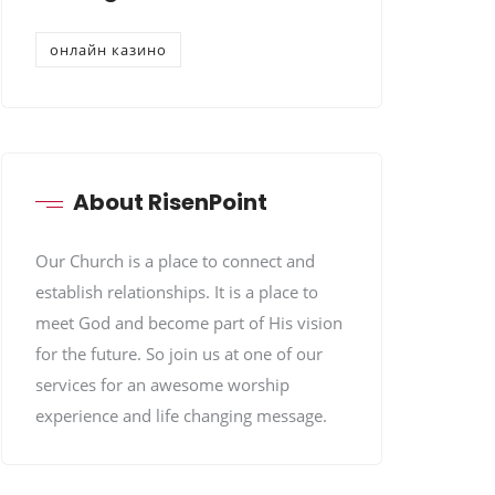
онлайн казино
About RisenPoint
Our Church is a place to connect and
establish relationships. It is a place to
meet God and become part of His vision
for the future. So join us at one of our
services for an awesome worship
experience and life changing message.