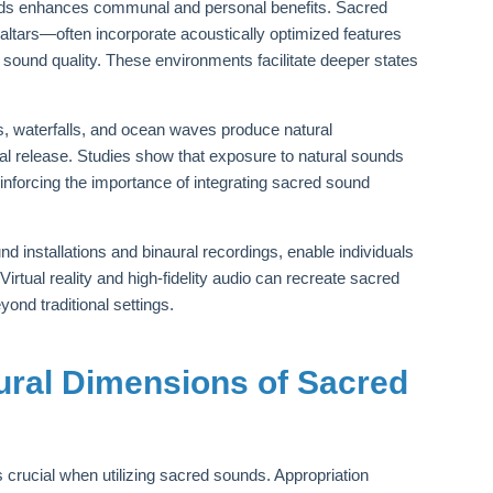
nds enhances communal and personal benefits. Sacred
ltars—often incorporate acoustically optimized features
h sound quality. These environments facilitate deeper states
ts, waterfalls, and ocean waves produce natural
l release. Studies show that exposure to natural sounds
forcing the importance of integrating sacred sound
 installations and binaural recordings, enable individuals
tual reality and high-fidelity audio can recreate sacred
nd traditional settings.
tural Dimensions of Sacred
is crucial when utilizing sacred sounds. Appropriation