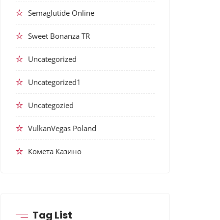
Semaglutide Online
Sweet Bonanza TR
Uncategorized
Uncategorized1
Uncategozied
VulkanVegas Poland
Комета Казино
Tag List