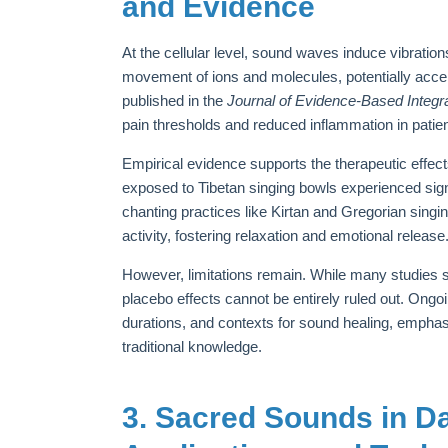
and Evidence
At the cellular level, sound waves induce vibrati
movement of ions and molecules, potentially acce
published in the
Journal of Evidence-Based Integr
pain thresholds and reduced inflammation in patien
Empirical evidence supports the therapeutic effect
exposed to Tibetan singing bowls experienced signif
chanting practices like Kirtan and Gregorian sin
activity, fostering relaxation and emotional release
However, limitations remain. While many studies 
placebo effects cannot be entirely ruled out. Ongo
durations, and contexts for sound healing, emphasiz
traditional knowledge.
3. Sacred Sounds in Dai