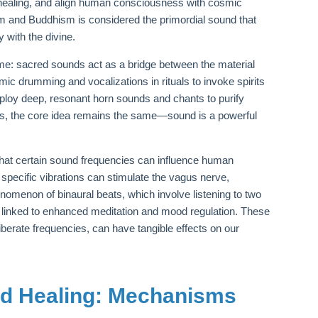
te healing, and align human consciousness with cosmic
m and Buddhism is considered the primordial sound that
 with the divine.
heme: sacred sounds act as a bridge between the material
hmic drumming and vocalizations in rituals to invoke spirits
ploy deep, resonant horn sounds and chants to purify
ces, the core idea remains the same—sound is a powerful
 that certain sound frequencies can influence human
specific vibrations can stimulate the vagus nerve,
nomenon of binaural beats, which involve listening to two
en linked to enhanced meditation and mood regulation. These
iberate frequencies, can have tangible effects on our
nd Healing: Mechanisms