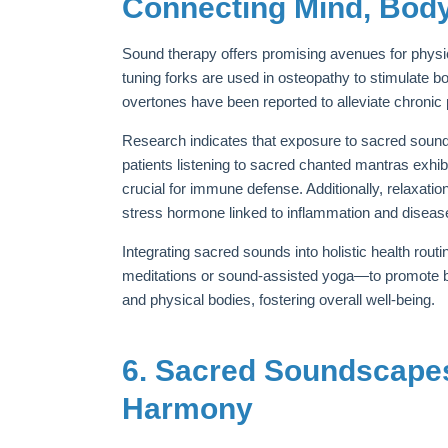
Connecting Mind, Body,
Sound therapy offers promising avenues for physic
tuning forks are used in osteopathy to stimulate b
overtones have been reported to alleviate chronic
Research indicates that exposure to sacred soun
patients listening to sacred chanted mantras exhib
crucial for immune defense. Additionally, relaxati
stress hormone linked to inflammation and diseas
Integrating sacred sounds into holistic health ro
meditations or sound-assisted yoga—to promote bal
and physical bodies, fostering overall well-being.
6. Sacred Soundscape
Harmony