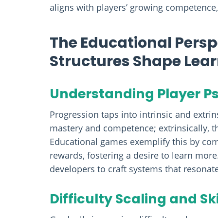
aligns with players’ growing competence,
The Educational Persp
Structures Shape Lea
Understanding Player P
Progression taps into intrinsic and extrins
mastery and competence; extrinsically, t
Educational games exemplify this by com
rewards, fostering a desire to learn mor
developers to craft systems that resonate
Difficulty Scaling and S