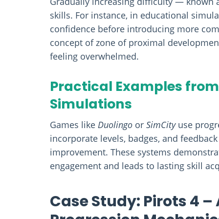
Gradually increasing difficulty — known as
skills. For instance, in educational simula
confidence before introducing more comp
concept of zone of proximal development,
feeling overwhelmed.
Practical Examples fro
Simulations
Games like
Duolingo
or
SimCity
use progre
incorporate levels, badges, and feedback
improvement. These systems demonstrat
engagement and leads to lasting skill acq
Case Study: Pirots 4 – 