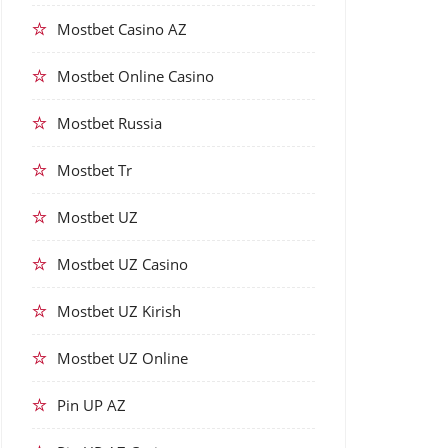
Mostbet Casino AZ
Mostbet Online Casino
Mostbet Russia
Mostbet Tr
Mostbet UZ
Mostbet UZ Casino
Mostbet UZ Kirish
Mostbet UZ Online
Pin UP AZ