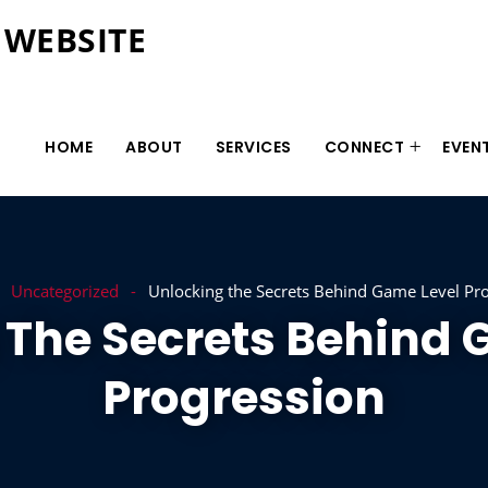
 WEBSITE
HOME
ABOUT
SERVICES
CONNECT
EVEN
Uncategorized
Unlocking the Secrets Behind Game Level Pr
 The Secrets Behind 
Progression