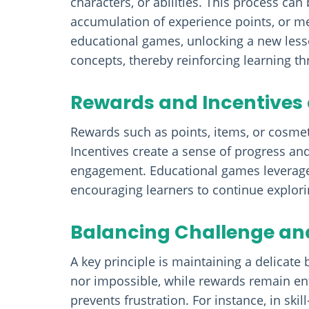
characters, or abilities. This process ca
accumulation of experience points, or mee
educational games, unlocking a new les
concepts, thereby reinforcing learning 
Rewards and Incentives 
Rewards such as points, items, or cosme
Incentives create a sense of progress and
engagement. Educational games leverage t
encouraging learners to continue explori
Balancing Challenge a
A key principle is maintaining a delicate
nor impossible, while rewards remain ent
prevents frustration. For instance, in skil