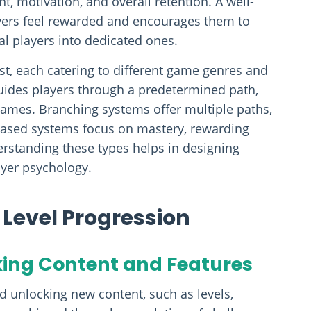
, motivation, and overall retention. A well-
ers feel rewarded and encourages them to
al players into dedicated ones.
st, each catering to different game genres and
guides players through a predetermined path,
n games. Branching systems offer multiple paths,
l-based systems focus on mastery, rewarding
derstanding these types helps in designing
yer psychology.
Level Progression
king Content and Features
 unlocking new content, such as levels,