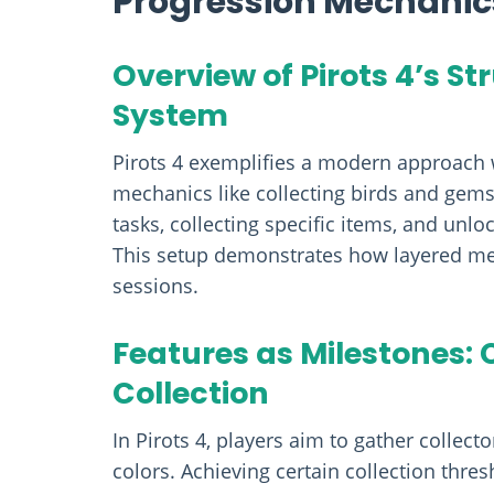
Progression Mechanic
Overview of Pirots 4’s S
System
Pirots 4 exemplifies a modern approach 
mechanics like collecting birds and gems
tasks, collecting specific items, and unlo
This setup demonstrates how layered mec
sessions.
Features as Milestones: 
Collection
In Pirots 4, players aim to gather collect
colors. Achieving certain collection thre