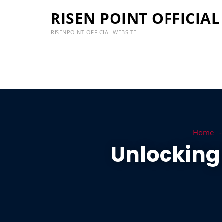
RISEN POINT OFFICIAL
RISENPOINT OFFICIAL WEBSITE
Home
Unlocking