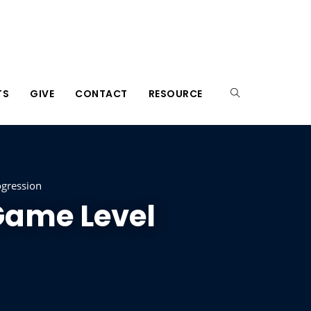
TS
GIVE
CONTACT
RESOURCE
ogression
Game Level