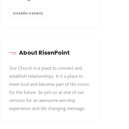
онлайн казино
About RisenPoint
Our Church is a place to connect and
establish relationships. It is a place to
meet God and become part of His vision
for the future. So join us at one of our
services for an awesome worship
experience and life changing message.