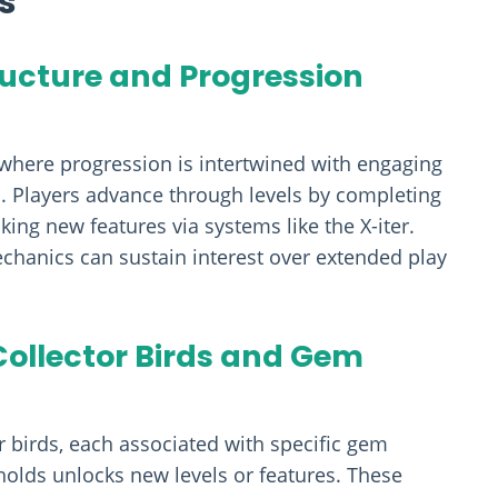
s
tructure and Progression
where progression is intertwined with engaging
. Players advance through levels by completing
cking new features via systems like the X-iter.
hanics can sustain interest over extended play
Collector Birds and Gem
or birds, each associated with specific gem
sholds unlocks new levels or features. These