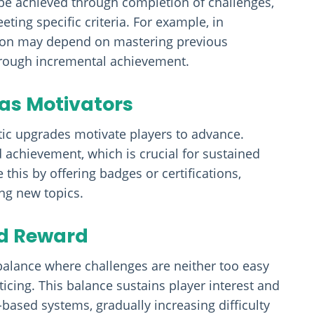
n be achieved through completion of challenges,
ting specific criteria. For example, in
son may depend on mastering previous
through incremental achievement.
as Motivators
tic upgrades motivate players to advance.
 achievement, which is crucial for sustained
his by offering badges or certifications,
ng new topics.
nd Reward
 balance where challenges are neither too easy
icing. This balance sustains player interest and
l-based systems, gradually increasing difficulty