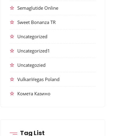
Semaglutide Online
Sweet Bonanza TR
Uncategorized
Uncategorized1
Uncategozied
VulkanVegas Poland
Комета Казино
Tag List