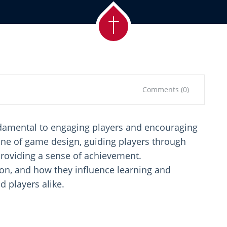
Comments (0)
damental to engaging players and encouraging
one of game design, guiding players through
providing a sense of achievement.
n, and how they influence learning and
d players alike.