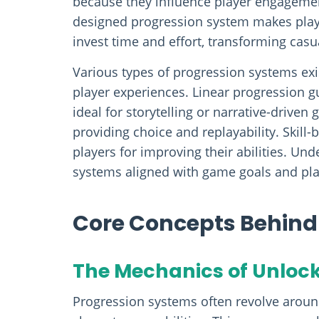
because they influence player engagement
designed progression system makes play
invest time and effort, transforming casu
Various types of progression systems exi
player experiences. Linear progression 
ideal for storytelling or narrative-drive
providing choice and replayability. Skil
players for improving their abilities. Un
systems aligned with game goals and pla
Core Concepts Behind 
The Mechanics of Unloc
Progression systems often revolve around