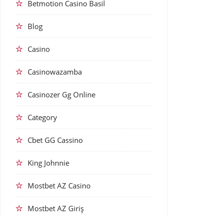
Betmotion Casino Basil
Blog
Casino
Casinowazamba
Casinozer Gg Online
Category
Cbet GG Cassino
King Johnnie
Mostbet AZ Casino
Mostbet AZ Giriş