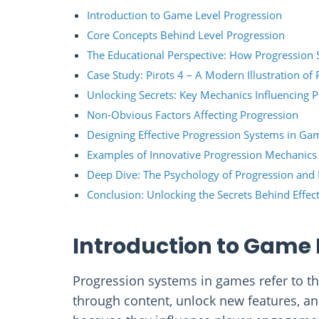
Introduction to Game Level Progression
Core Concepts Behind Level Progression
The Educational Perspective: How Progression
Case Study: Pirots 4 – A Modern Illustration o
Unlocking Secrets: Key Mechanics Influencing 
Non-Obvious Factors Affecting Progression
Designing Effective Progression Systems in Ga
Examples of Innovative Progression Mechanic
Deep Dive: The Psychology of Progression and 
Conclusion: Unlocking the Secrets Behind Effe
Introduction to Game 
Progression systems in games refer to t
through content, unlock new features, an