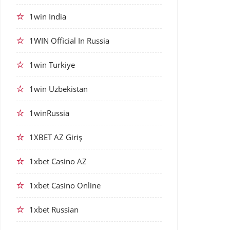
1win India
1WIN Official In Russia
1win Turkiye
1win Uzbekistan
1winRussia
1XBET AZ Giriş
1xbet Casino AZ
1xbet Casino Online
1xbet Russian