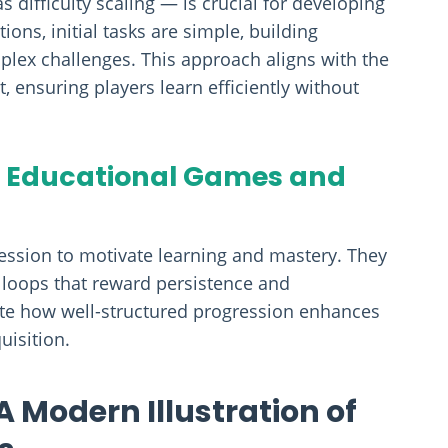
 difficulty scaling — is crucial for developing
tions, initial tasks are simple, building
lex challenges. This approach aligns with the
 ensuring players learn efficiently without
m Educational Games and
ssion to motivate learning and mastery. They
 loops that reward persistence and
e how well-structured progression enhances
uisition.
A Modern Illustration of