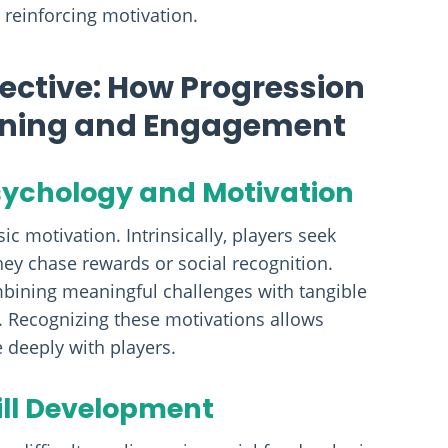
 reinforcing motivation.
ective: How Progression
rning and Engagement
sychology and Motivation
ic motivation. Intrinsically, players seek
hey chase rewards or social recognition.
bining meaningful challenges with tangible
e. Recognizing these motivations allows
 deeply with players.
kill Development