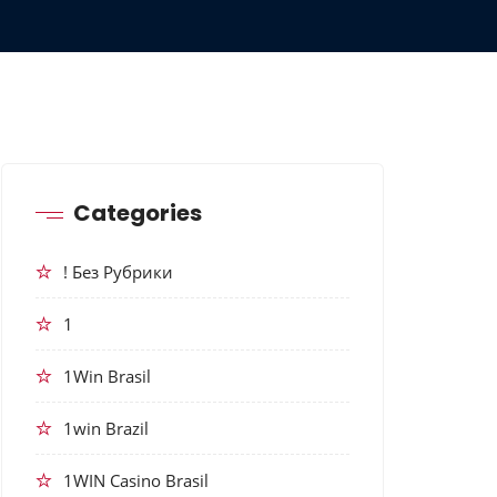
Categories
! Без Рубрики
1
1Win Brasil
1win Brazil
1WIN Casino Brasil