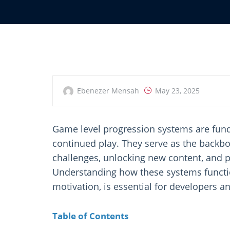
Ebenezer Mensah
May 23, 2025
Game level progression systems are fun
continued play. They serve as the backb
challenges, unlocking new content, and 
Understanding how these systems functio
motivation, is essential for developers an
Table of Contents