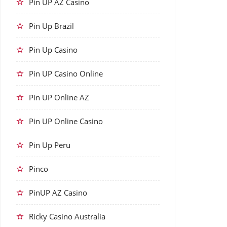
Pin UP AZ Casino
Pin Up Brazil
Pin Up Casino
Pin UP Casino Online
Pin UP Online AZ
Pin UP Online Casino
Pin Up Peru
Pinco
PinUP AZ Casino
Ricky Casino Australia