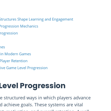
 Structures Shape Learning and Engagement
f Progression Mechanics
Progression
mes
s in Modern Games
Player Retention
ctive Game Level Progression
Level Progression
he structured ways in which players advance
d achieve goals. These systems are vital